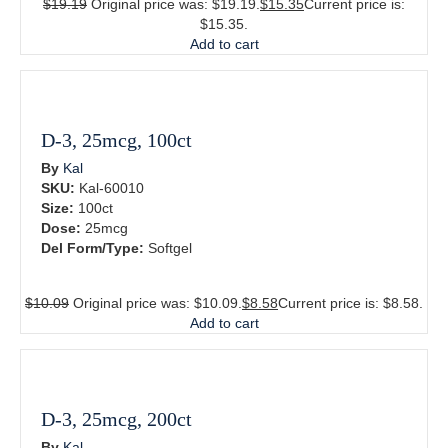
$
19.19
Original price was: $19.19.
$
15.35
Current price is:
$15.35.
Add to cart
D-3, 25mcg, 100ct
By
Kal
SKU:
Kal-60010
Size:
100ct
Dose:
25mcg
Del Form/Type:
Softgel
$
10.09
Original price was: $10.09.
$
8.58
Current price is: $8.58.
Add to cart
D-3, 25mcg, 200ct
By
Kal