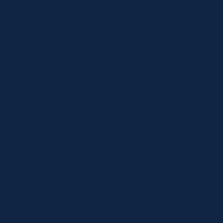
Shop
Specials
Brands
Privacy Statement
Terms and Conditions
Curbside Pickup
Delivery
Shipping
Register
MC BLOG