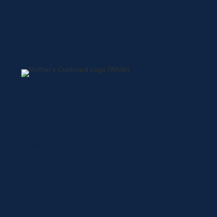
Home
About
Shop
Locations
Contact