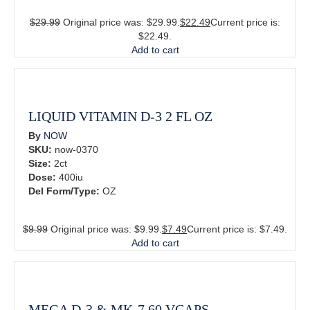
$
29.99
Original price was: $29.99.
$
22.49
Current price is:
$22.49.
Add to cart
LIQUID VITAMIN D-3 2 FL OZ
By
NOW
SKU:
now-0370
Size:
2ct
Dose:
400iu
Del Form/Type:
OZ
$
9.99
Original price was: $9.99.
$
7.49
Current price is: $7.49.
Add to cart
MEGA D-3 & MK-7 60 VCAPS