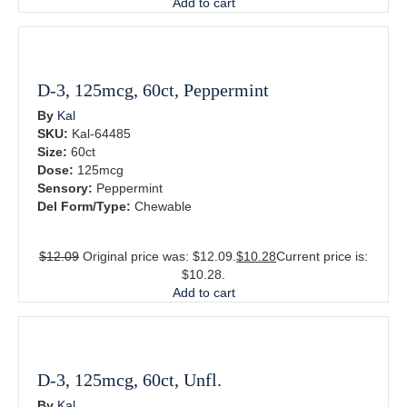
Add to cart
D-3, 125mcg, 60ct, Peppermint
By
Kal
SKU:
Kal-64485
Size:
60ct
Dose:
125mcg
Sensory:
Peppermint
Del Form/Type:
Chewable
$
12.09
Original price was: $12.09.
$
10.28
Current price is:
$10.28.
Add to cart
D-3, 125mcg, 60ct, Unfl.
By
Kal