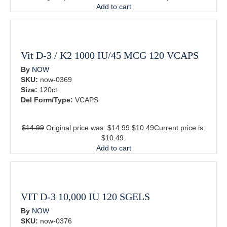
Add to cart
Vit D-3 / K2 1000 IU/45 MCG 120 VCAPS
By
NOW
SKU:
now-0369
Size:
120ct
Del Form/Type:
VCAPS
$
14.99
Original price was: $14.99.
$
10.49
Current price is:
$10.49.
Add to cart
VIT D-3 10,000 IU 120 SGELS
By
NOW
SKU:
now-0376