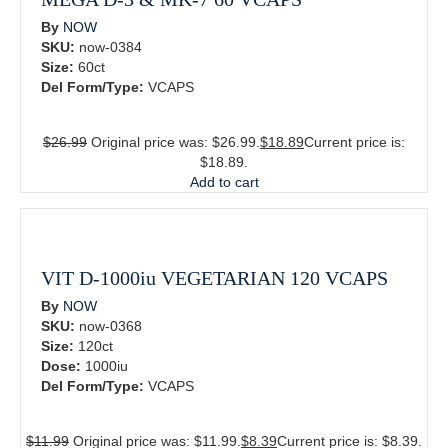
By
NOW
SKU:
now-0384
Size:
60ct
Del Form/Type:
VCAPS
$
26.99
Original price was: $26.99.
$
18.89
Current price is:
$18.89.
Add to cart
VIT D-1000iu VEGETARIAN 120 VCAPS
By
NOW
SKU:
now-0368
Size:
120ct
Dose:
1000iu
Del Form/Type:
VCAPS
$
11.99
Original price was: $11.99.
$
8.39
Current price is: $8.39.