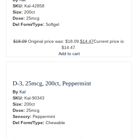
SKU:
Kal-42858
Size:
200ct
Dose:
25mcg
Del Form/Type:
Softgel
$
18.09
Original price was: $18.09.
$
14.47
Current price is:
$14.47.
Add to cart
D-3, 25mcg, 200ct, Peppermint
By
Kal
SKU:
Kal-90343
Size:
200ct
Dose:
25mcg
Sensory:
Peppermint
Del Form/Type:
Chewable