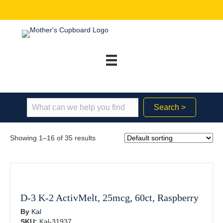
Search >
Showing 1–16 of 35 results
D-3 K-2 ActivMelt, 25mcg, 60ct, Raspberry
By
Kal
SKU:
Kal-31937