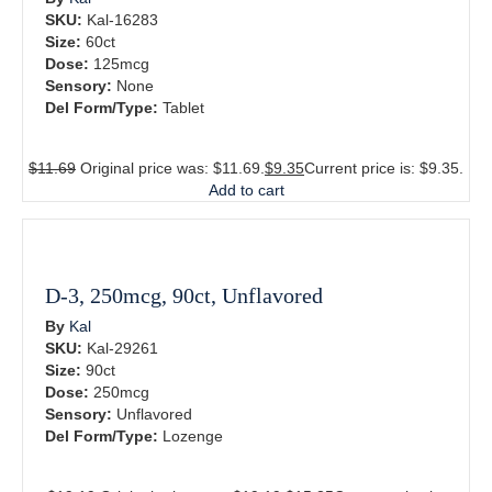
SKU:
Kal-16283
Size:
60ct
Dose:
125mcg
Sensory:
None
Del Form/Type:
Tablet
$
11.69
Original price was: $11.69.
$
9.35
Current price is: $9.35.
Add to cart
D-3, 250mcg, 90ct, Unflavored
By
Kal
SKU:
Kal-29261
Size:
90ct
Dose:
250mcg
Sensory:
Unflavored
Del Form/Type:
Lozenge