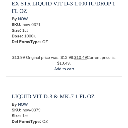
EX STR LIQUID VIT D-3 1,000 IU/DROP 1
FL OZ
By
NOW
SKU:
now-0371
Size:
1ct
Dose:
1000iu
Del Form/Type:
OZ
$
13.99
Original price was: $13.99.
$
10.49
Current price is:
$10.49.
Add to cart
LIQUID VIT D-3 & MK-7 1 FL OZ
By
NOW
SKU:
now-0379
Size:
1ct
Del Form/Type:
OZ