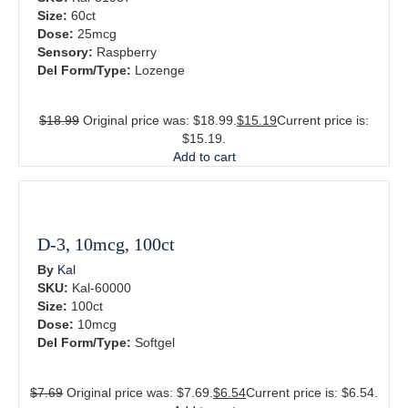
Size:
60ct
Dose:
25mcg
Sensory:
Raspberry
Del Form/Type:
Lozenge
$
18.99
Original price was: $18.99.
$
15.19
Current price is:
$15.19.
Add to cart
D-3, 10mcg, 100ct
By
Kal
SKU:
Kal-60000
Size:
100ct
Dose:
10mcg
Del Form/Type:
Softgel
$
7.69
Original price was: $7.69.
$
6.54
Current price is: $6.54.