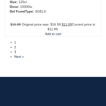
Size:
120ct
Dose:
10000iu
Del Form/Type:
SGELS
$
16.99
Original price was: $16.99.
$
11.89
Current price is:
$11.89.
Add to cart
1
2
3
Next »
Sign up for current news
and exclusive deals.