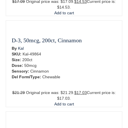
$
17.09
Original price was: $17.09.
$
14.53
Current price is:
$14.53.
Add to cart
D-3, 50mcg, 200ct, Cinnamon
By
Kal
SKU:
Kal-49864
Size:
200ct
Dose:
50mcg
Sensory:
Cinnamon
Del Form/Type:
Chewable
$
21.29
Original price was: $21.29.
$
17.03
Current price is:
$17.03.
Add to cart