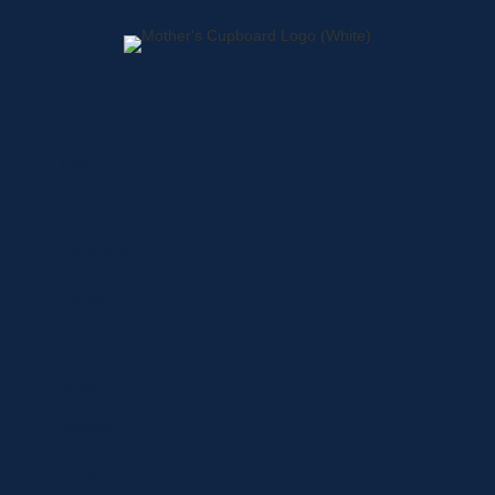
Home
About
Shop
Locations
Contact
Shop
Specials
Brands