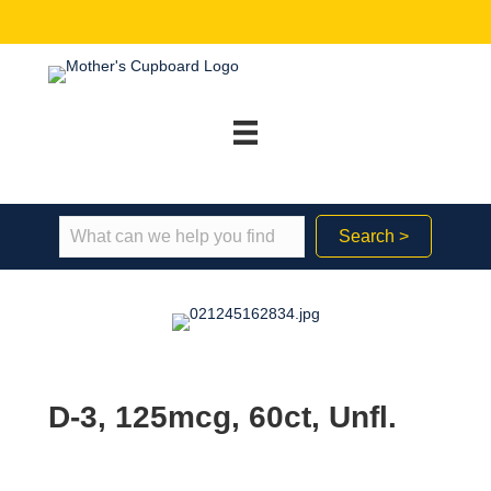
Search >
D-3, 125mcg, 60ct, Unfl.