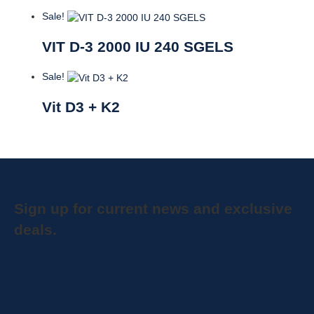
Sale!
VIT D-3 2000 IU 240 SGELS
Sale!
Vit D3 + K2
Sign up for current news and exclusive
deals.