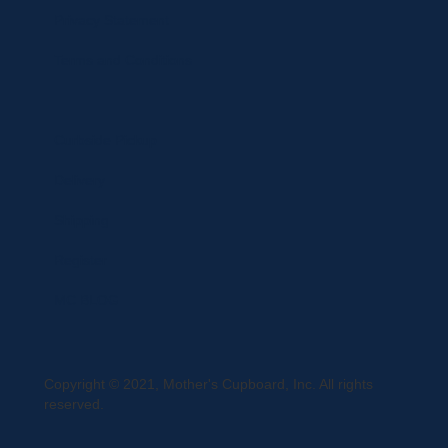
Privacy Statement
Terms and Conditions
Curbside Pickup
Delivery
Shipping
Register
MC BLOG
Copyright © 2021, Mother's Cupboard, Inc. All rights
reserved.