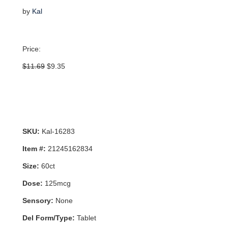
by
Kal
Price:
Original
Current
$
11.69
$
9.35
price
price
was:
is:
$11.69.
$9.35.
SKU:
Kal-16283
Item #:
21245162834
Size:
60ct
Dose:
125mcg
Sensory:
None
Del Form/Type:
Tablet