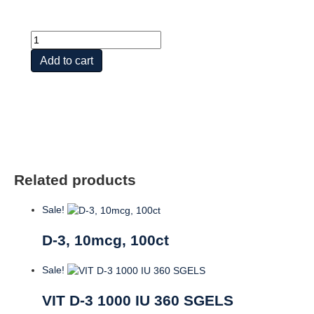
D-
3,
Add to cart
125mcg,
60ct,
Unfl.
quantity
Related products
Sale!
D-3, 10mcg, 100ct
Sale!
VIT D-3 1000 IU 360 SGELS