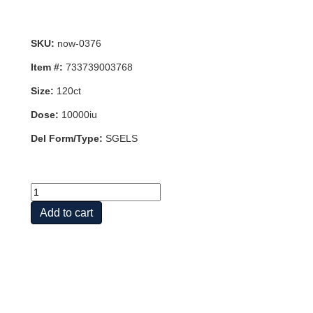
SKU:
now-0376
Item #:
733739003768
Size:
120ct
Dose:
10000iu
Del Form/Type:
SGELS
VIT
D-
Add to cart
3
10,000
IU
120
SGELS
quantity