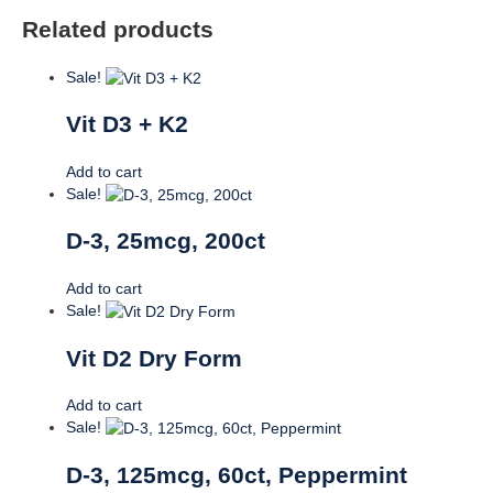
Related products
Sale!
Vit D3 + K2
Add to cart
Sale!
D-3, 25mcg, 200ct
Add to cart
Sale!
Vit D2 Dry Form
Add to cart
Sale!
D-3, 125mcg, 60ct, Peppermint