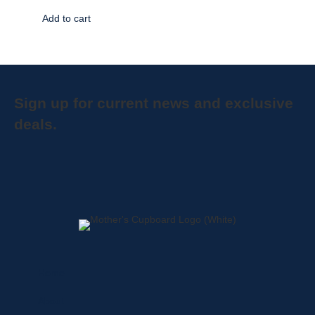
Add to cart
Sign up for current news and exclusive
deals.
Home
About