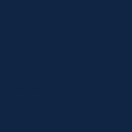
Shop
Locations
Contact
Shop
Specials
Brands
Privacy Statement
Terms and Conditions
Curbside Pickup