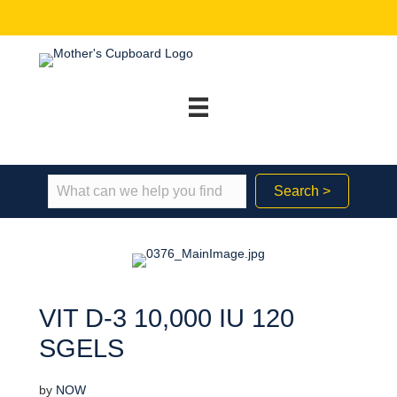
Search >
VIT D-3 10,000 IU 120
SGELS
by
NOW