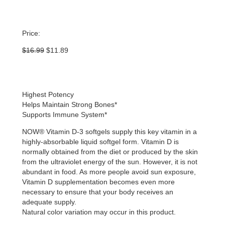
Price:
Original
Current
$
16.99
$
11.89
price
price
was:
is:
$16.99.
$11.89.
Highest Potency
Helps Maintain Strong Bones*
Supports Immune System*
NOW® Vitamin D-3 softgels supply this key vitamin in a
highly-absorbable liquid softgel form. Vitamin D is
normally obtained from the diet or produced by the skin
from the ultraviolet energy of the sun. However, it is not
abundant in food. As more people avoid sun exposure,
Vitamin D supplementation becomes even more
necessary to ensure that your body receives an
adequate supply.
Natural color variation may occur in this product.