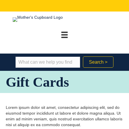
Search >
Gift Cards
Lorem ipsum dolor sit amet, consectetur adipiscing elit, sed do
eiusmod tempor incididunt ut labore et dolore magna aliqua. Ut
enim ad minim veniam, quis nostrud exercitation ullamco laboris
nisi ut aliquip ex ea commodo consequat.