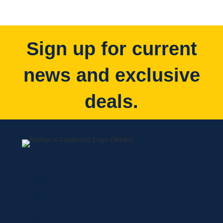
Sign up for current
news and exclusive
deals.
Home
About
Shop