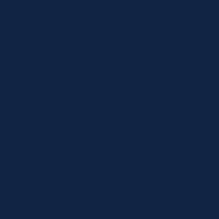
Locations
Contact
Shop
Specials
Brands
Privacy Statement
Terms and Conditions
Curbside Pickup
Delivery