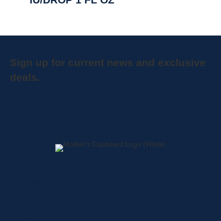
Sign up for current news and exclusive
deals.
Home
About