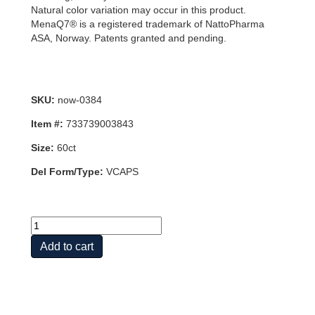
Natural color variation may occur in this product.
MenaQ7® is a registered trademark of NattoPharma
ASA, Norway. Patents granted and pending.
SKU:
now-0384
Item #:
733739003843
Size:
60ct
Del Form/Type:
VCAPS
MEGA
D-
Add to cart
3
&
MK-
7
60