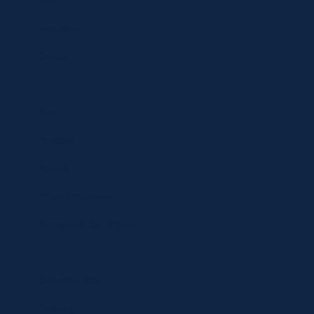
Shop
Locations
Contact
Shop
Specials
Brands
Privacy Statement
Terms and Conditions
Curbside Pickup
Delivery