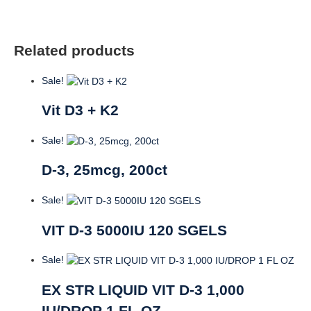
VCAPS
quantity
Related products
Sale!
Vit D3 + K2
Sale!
D-3, 25mcg, 200ct
Sale!
VIT D-3 5000IU 120 SGELS
Sale!
EX STR LIQUID VIT D-3 1,000
IU/DROP 1 FL OZ