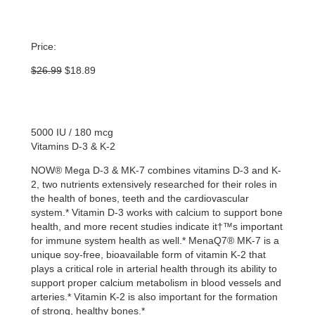
Price:
Original
Current
$
26.99
$
18.89
price
price
was:
is:
$26.99.
$18.89.
5000 IU / 180 mcg
Vitamins D-3 & K-2
NOW® Mega D-3 & MK-7 combines vitamins D-3 and K-
2, two nutrients extensively researched for their roles in
the health of bones, teeth and the cardiovascular
system.* Vitamin D-3 works with calcium to support bone
health, and more recent studies indicate it†™s important
for immune system health as well.* MenaQ7® MK-7 is a
unique soy-free, bioavailable form of vitamin K-2 that
plays a critical role in arterial health through its ability to
support proper calcium metabolism in blood vessels and
arteries.* Vitamin K-2 is also important for the formation
of strong, healthy bones.*