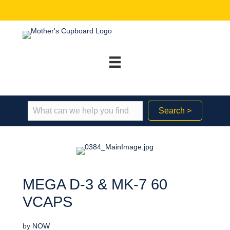
Search >
MEGA D-3 & MK-7 60
VCAPS
by
NOW