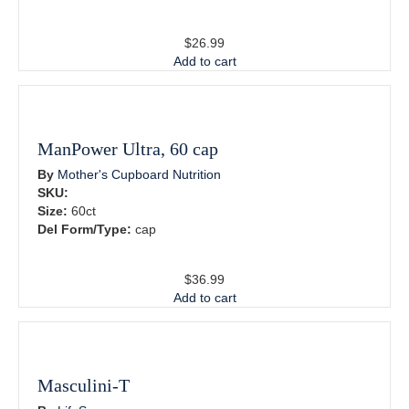
$
26.99
Add to cart
ManPower Ultra, 60 cap
By
Mother's Cupboard Nutrition
SKU:
Size:
60ct
Del Form/Type:
cap
$
36.99
Add to cart
Masculini-T