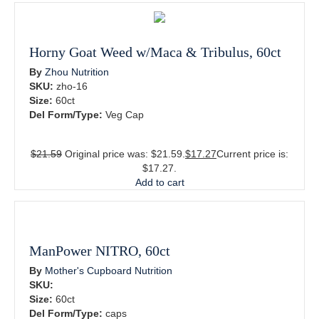
Horny Goat Weed w/Maca & Tribulus, 60ct
By
Zhou Nutrition
SKU:
zho-16
Size:
60ct
Del Form/Type:
Veg Cap
$
21.59
Original price was: $21.59.
$
17.27
Current price is:
$17.27.
Add to cart
ManPower NITRO, 60ct
By
Mother's Cupboard Nutrition
SKU:
Size:
60ct
Del Form/Type:
caps