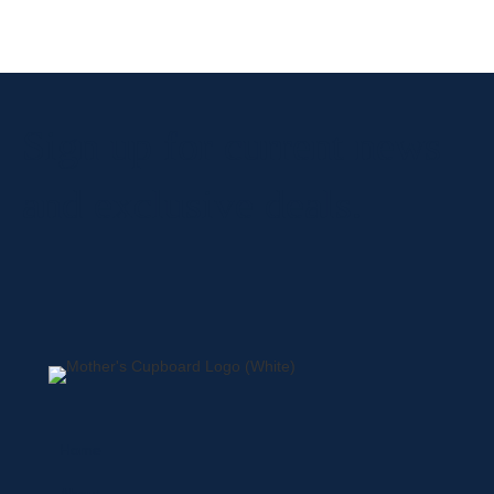
Sign up for current news
and exclusive deals.
Home