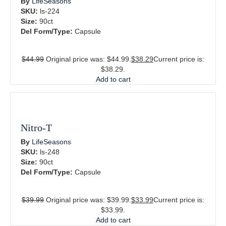
By
LifeSeasons
SKU:
ls-224
Size:
90ct
Del Form/Type:
Capsule
$
44.99
Original price was: $44.99.
$
38.29
Current price is:
$38.29.
Add to cart
Nitro-T
By
LifeSeasons
SKU:
ls-248
Size:
90ct
Del Form/Type:
Capsule
$
39.99
Original price was: $39.99.
$
33.99
Current price is:
$33.99.
Add to cart