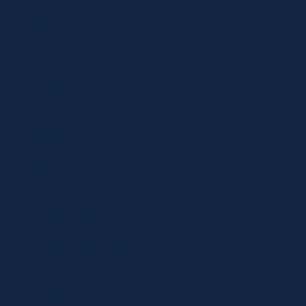
About
Shop
Locations
Contact
Shop
Specials
Brands
Privacy Statement
Terms and Conditions
Curbside Pickup