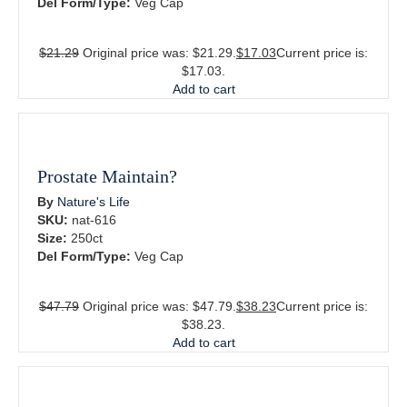
Del Form/Type:
Veg Cap
$
21.29
Original price was: $21.29.
$
17.03
Current price is:
$17.03.
Add to cart
Prostate Maintain?
By
Nature's Life
SKU:
nat-616
Size:
250ct
Del Form/Type:
Veg Cap
$
47.79
Original price was: $47.79.
$
38.23
Current price is:
$38.23.
Add to cart