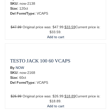
SKU:
now-2138
Size:
120ct
Del Form/Type:
VCAPS
$
47.99
Original price was: $47.99.
$
33.59
Current price is:
$33.59.
Add to cart
TESTO JACK 100 60 VCAPS
By
NOW
SKU:
now-2168
Size:
60ct
Del Form/Type:
VCAPS
$
26.99
Original price was: $26.99.
$
18.89
Current price is:
$18.89.
Add to cart