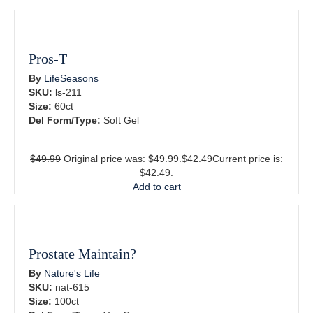
Pros-T
By
LifeSeasons
SKU:
ls-211
Size:
60ct
Del Form/Type:
Soft Gel
$
49.99
Original price was: $49.99.
$
42.49
Current price is:
$42.49.
Add to cart
Prostate Maintain?
By
Nature's Life
SKU:
nat-615
Size:
100ct