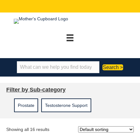
Search >
Filter by Sub-category
Prostate
Testosterone Support
Showing all 16 results