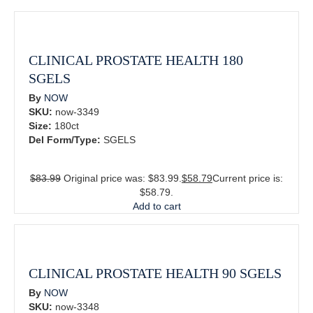
CLINICAL PROSTATE HEALTH 180
SGELS
By
NOW
SKU:
now-3349
Size:
180ct
Del Form/Type:
SGELS
$
83.99
Original price was: $83.99.
$
58.79
Current price is:
$58.79.
Add to cart
CLINICAL PROSTATE HEALTH 90 SGELS
By
NOW
SKU:
now-3348