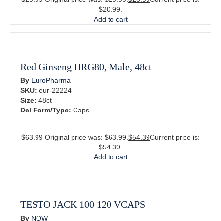
$20.99.
Add to cart
Red Ginseng HRG80, Male, 48ct
By
EuroPharma
SKU:
eur-22224
Size:
48ct
Del Form/Type:
Caps
$
63.99
Original price was: $63.99.
$
54.39
Current price is:
$54.39.
Add to cart
TESTO JACK 100 120 VCAPS
By
NOW