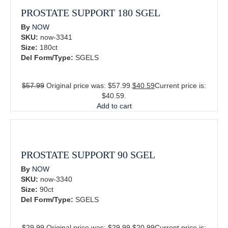
PROSTATE SUPPORT 180 SGEL
By
NOW
SKU:
now-3341
Size:
180ct
Del Form/Type:
SGELS
$
57.99
Original price was: $57.99.
$
40.59
Current price is:
$40.59.
Add to cart
PROSTATE SUPPORT 90 SGEL
By
NOW
SKU:
now-3340
Size:
90ct
Del Form/Type:
SGELS
$
29.99
Original price was: $29.99.
$
20.99
Current price is: