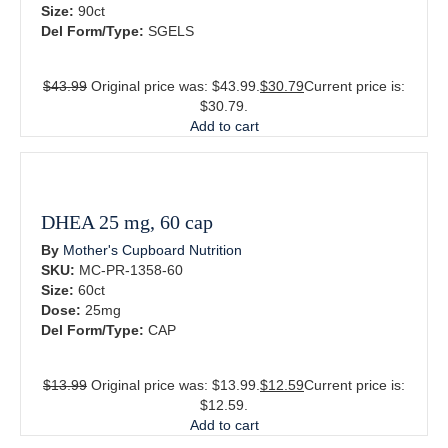
Size:
90ct
Del Form/Type:
SGELS
$
43.99
Original price was: $43.99.
$
30.79
Current price is:
$30.79.
Add to cart
DHEA 25 mg, 60 cap
By
Mother's Cupboard Nutrition
SKU:
MC-PR-1358-60
Size:
60ct
Dose:
25mg
Del Form/Type:
CAP
$
13.99
Original price was: $13.99.
$
12.59
Current price is:
$12.59.
Add to cart