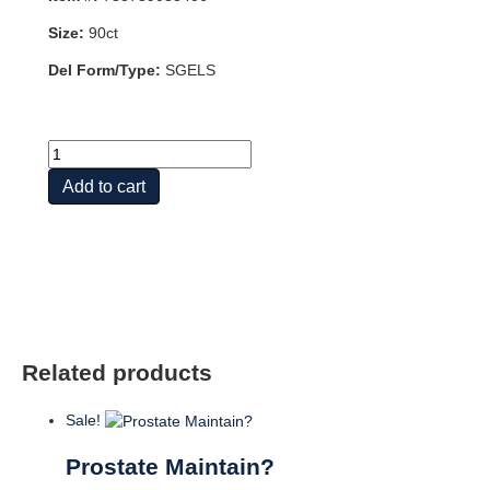
Size:
90ct
Del Form/Type:
SGELS
PROSTATE
SUPPORT
Add to cart
90
SGEL
quantity
Related products
Sale!
Prostate Maintain?