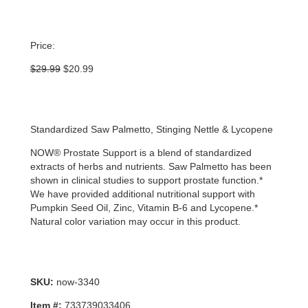
Price:
Original
Current
$
29.99
$
20.99
price
price
was:
is:
$29.99.
$20.99.
Standardized Saw Palmetto, Stinging Nettle & Lycopene
NOW® Prostate Support is a blend of standardized
extracts of herbs and nutrients. Saw Palmetto has been
shown in clinical studies to support prostate function.*
We have provided additional nutritional support with
Pumpkin Seed Oil, Zinc, Vitamin B-6 and Lycopene.*
Natural color variation may occur in this product.
SKU:
now-3340
Item #:
733739033406