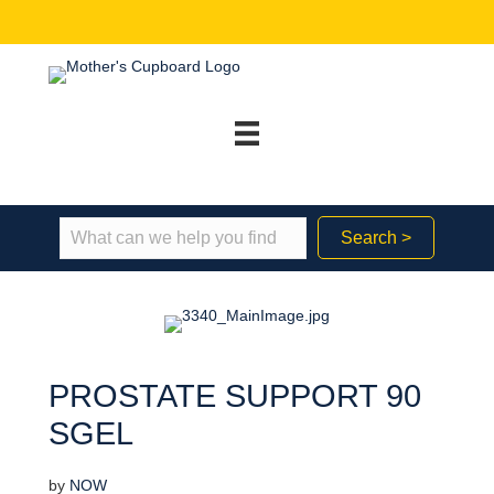
Search >
PROSTATE SUPPORT 90
SGEL
by
NOW