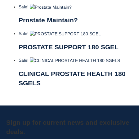
Sale!
Prostate Maintain?
Sale!
PROSTATE SUPPORT 180 SGEL
Sale!
CLINICAL PROSTATE HEALTH 180
SGELS
Sign up for current news and exclusive
deals.