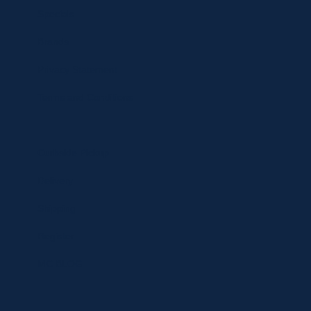
Specials
Brands
Privacy Statement
Terms and Conditions
Curbside Pickup
Delivery
Shipping
Register
MC BLOG