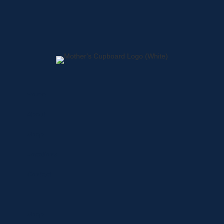
Home
About
Shop
Locations
Contact
Shop