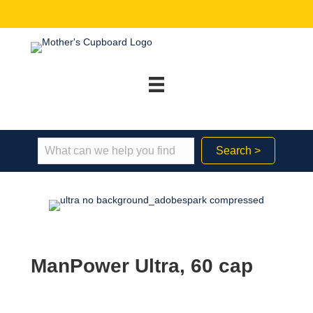
Search >
ManPower Ultra, 60 cap