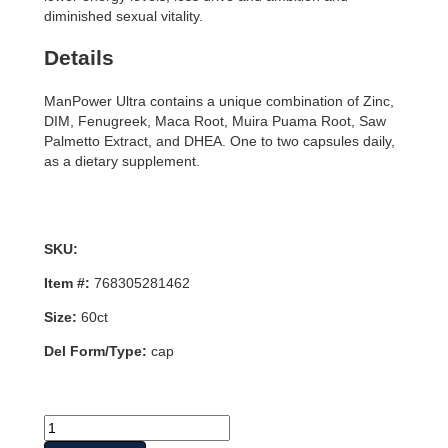
diminished sexual vitality.
Details
ManPower Ultra contains a unique combination of Zinc,
DIM, Fenugreek, Maca Root, Muira Puama Root, Saw
Palmetto Extract, and DHEA. One to two capsules daily,
as a dietary supplement.
SKU:
Item #:
768305281462
Size:
60ct
Del Form/Type:
cap
ManPower
Ultra,