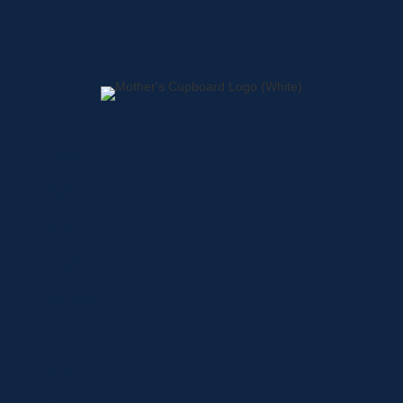
Home
About
Shop
Locations
Contact
Shop