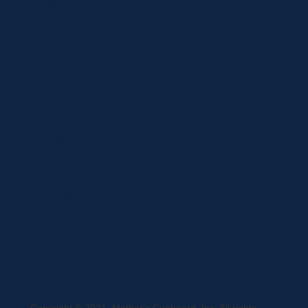
Specials
Brands
Privacy Statement
Terms and Conditions
Curbside Pickup
Delivery
Shipping
Register
MC BLOG
Copyright © 2021, Mother's Cupboard, Inc. All rights