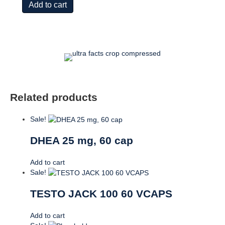
Add to cart
60
cap
quantity
Related products
Sale!
DHEA 25 mg, 60 cap
Add to cart
Sale!
TESTO JACK 100 60 VCAPS
Add to cart