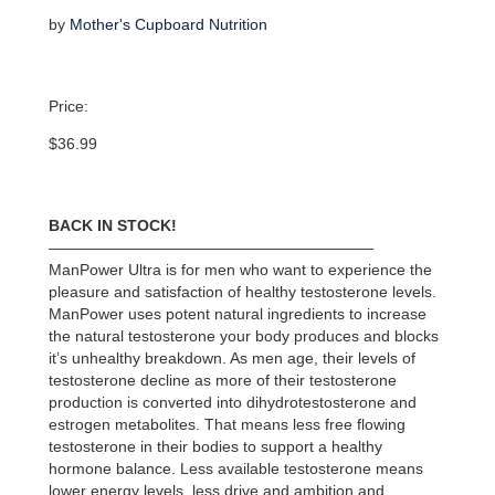
by
Mother's Cupboard Nutrition
Price:
$
36.99
BACK IN STOCK!
—————————————————————
ManPower Ultra is for men who want to experience the
pleasure and satisfaction of healthy testosterone levels.
ManPower uses potent natural ingredients to increase
the natural testosterone your body produces and blocks
it’s unhealthy breakdown. As men age, their levels of
testosterone decline as more of their testosterone
production is converted into dihydrotestosterone and
estrogen metabolites. That means less free flowing
testosterone in their bodies to support a healthy
hormone balance. Less available testosterone means
lower energy levels, less drive and ambition and