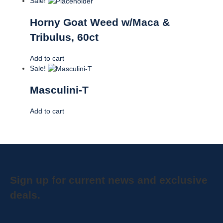
Sale!
Horny Goat Weed w/Maca &
Tribulus, 60ct
Add to cart
Sale!
Masculini-T
Add to cart
Sign up for current news and exclusive
deals.