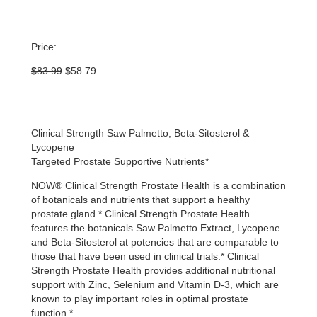
Price:
Original
Current
$
83.99
$
58.79
price
price
was:
is:
$83.99.
$58.79.
Clinical Strength Saw Palmetto, Beta-Sitosterol &
Lycopene
Targeted Prostate Supportive Nutrients*
NOW® Clinical Strength Prostate Health is a combination
of botanicals and nutrients that support a healthy
prostate gland.* Clinical Strength Prostate Health
features the botanicals Saw Palmetto Extract, Lycopene
and Beta-Sitosterol at potencies that are comparable to
those that have been used in clinical trials.* Clinical
Strength Prostate Health provides additional nutritional
support with Zinc, Selenium and Vitamin D-3, which are
known to play important roles in optimal prostate
function.*