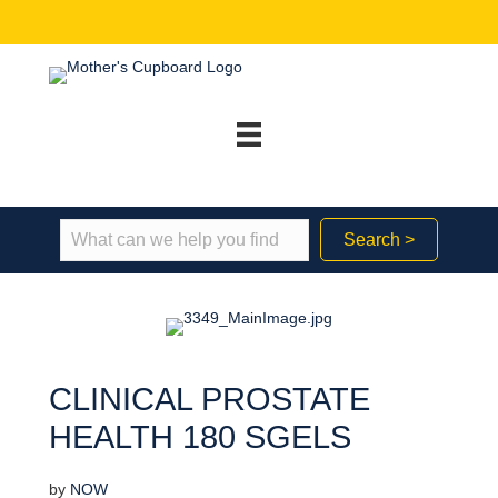
Search >
CLINICAL PROSTATE
HEALTH 180 SGELS
by
NOW