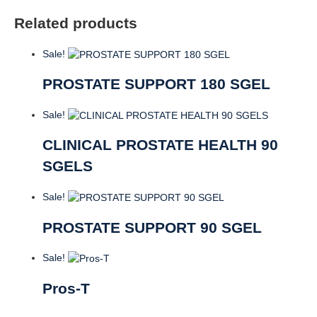
Related products
Sale!
PROSTATE SUPPORT 180 SGEL
Sale!
CLINICAL PROSTATE HEALTH 90
SGELS
Sale!
PROSTATE SUPPORT 90 SGEL
Sale!
Pros-T