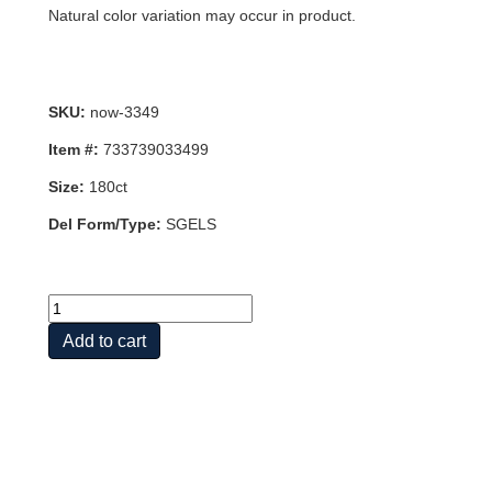
Natural color variation may occur in product.
SKU:
now-3349
Item #:
733739033499
Size:
180ct
Del Form/Type:
SGELS
CLINICAL
PROSTATE
Add to cart
HEALTH
180
SGELS
quantity