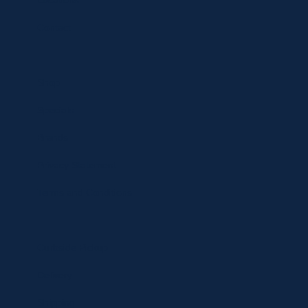
Locations
Contact
Shop
Specials
Brands
Privacy Statement
Terms and Conditions
Curbside Pickup
Delivery
Shipping