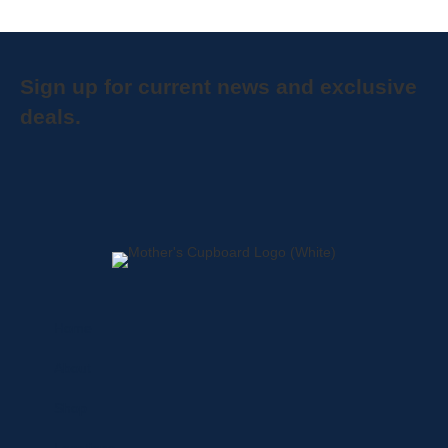
Sign up for current news and exclusive
deals.
Home
About
Shop