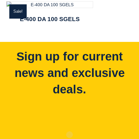
Sale!
E-400 DA 100 SGELS
Sign up for current
news and exclusive
deals.