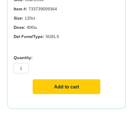
Item #:
733739009364
Size:
120ct
Dose:
400iu
Del Form/Type:
SGELS
SUN-
E
400
IU
120
SGELS
quantity
Add to cart