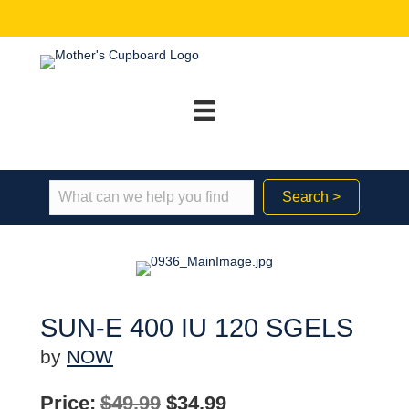
Search >
SUN-E 400 IU 120 SGELS
by
NOW
Original
Current
Price:
$
49.99
$
34.99