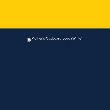
Home
About
Shop
Locations
Contact
Shop
Specials