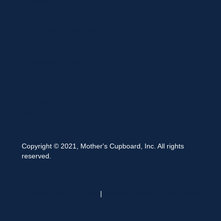
Brands
Privacy Statement
Terms and Conditions
Curbside Pickup
Delivery
Shipping
Register
MC BLOG
Copyright © 2021, Mother's Cupboard, Inc. All rights
reserved.
A Vexing Media Creation
|
Website Hosted by DigiTimber