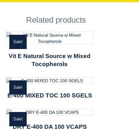
Related products
Sale!
Vit E Natural Source w Mixed
Tocopherols
Sale!
E-400 MIXED TOC 100 SGELS
Sale!
DRY E-400 DA 100 VCAPS