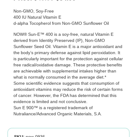
price
price
Non-GMO, Soy-Free
was:
is:
400 IU Natural Vitamin E
d-alpha Tocopherol from Non-GMO Sunflower Oil
$49.99.
$34.99.
NOW® Sun-E™ 400 is a soy-free, natural Vitamin E
derived from Identity Preserved (IP), Non-GMO
Sunflower Seed Oil. Vitamin E is a major antioxidant and
the body’s primary defense against lipid peroxidation. It
is particularly important for the protection against cellular
free radical/oxidative damage. These protective benefits
are achievable with supplemental intakes higher than
what is normally consumed in the average diet.*
Some scientific evidence suggests that consumption of
antioxidant vitamins may reduce the risk of certain forms
of cancer. However, the FDA has determined that this
evidence is limited and not conclusive.
Sun E 900™ is a registered trademark of
Nutraliance/Advanced Organic Materials, S.A.
SKU:
now-0936