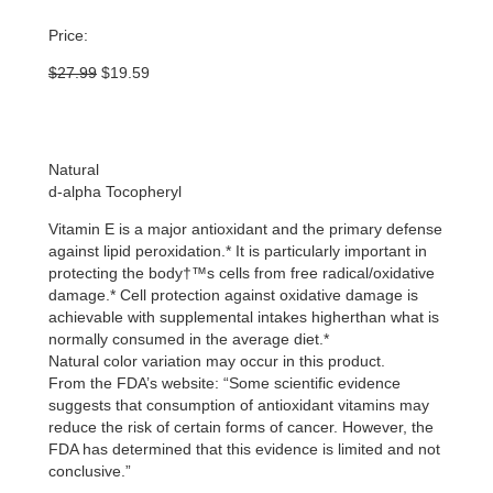
Price:
Original
Current
$
27.99
$
19.59
price
price
was:
is:
$27.99.
$19.59.
Natural
d-alpha Tocopheryl
Vitamin E is a major antioxidant and the primary defense
against lipid peroxidation.* It is particularly important in
protecting the body†™s cells from free radical/oxidative
damage.* Cell protection against oxidative damage is
achievable with supplemental intakes higherthan what is
normally consumed in the average diet.*
Natural color variation may occur in this product.
From the FDA’s website: “Some scientific evidence
suggests that consumption of antioxidant vitamins may
reduce the risk of certain forms of cancer. However, the
FDA has determined that this evidence is limited and not
conclusive.”