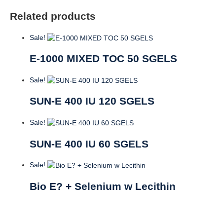
Related products
Sale!
E-1000 MIXED TOC 50 SGELS
Sale!
SUN-E 400 IU 120 SGELS
Sale!
SUN-E 400 IU 60 SGELS
Sale!
Bio E? + Selenium w Lecithin