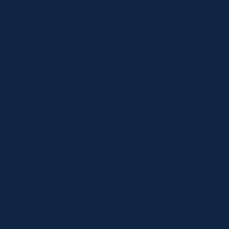
Contact
Shop
Specials
Brands
Privacy Statement
Terms and Conditions
Curbside Pickup
Delivery
Shipping