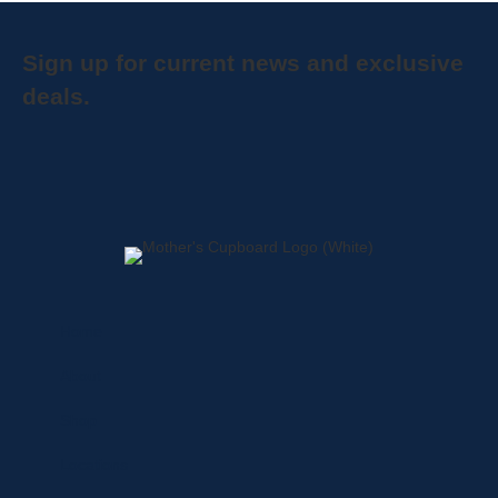
Sign up for current news and exclusive
deals.
Home
About
Shop
Locations