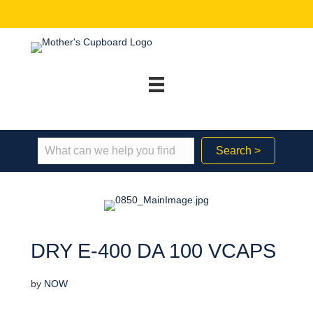
Search >
DRY E-400 DA 100 VCAPS
by
NOW