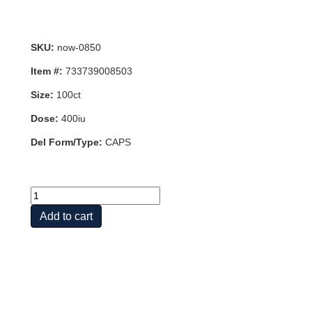
SKU:
now-0850
Item #:
733739008503
Size:
100ct
Dose:
400iu
Del Form/Type:
CAPS
DRY
E-
Add to cart
400
DA
100
VCAPS
quantity