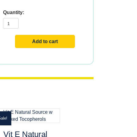
Bio
E?
+
Selenium
w
Lecithin
Add to cart
quantity
ale!
Vit E Natural