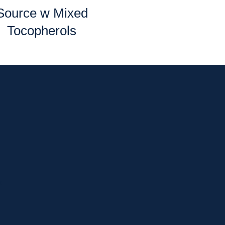
Source w Mixed
Tocopherols
p