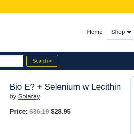
Home
Shop
Search >
Bio E? + Selenium w Lecithin
by
Solaray
Original
Current
Price:
$
36.19
$
28.95
price
price
was:
is: