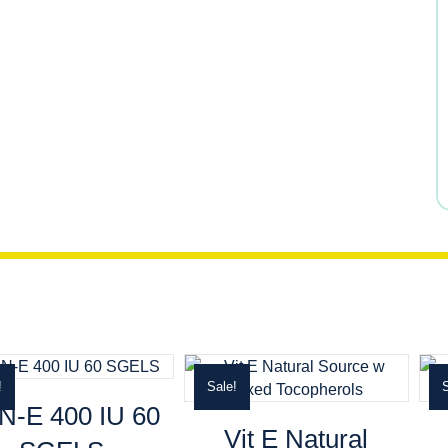
$36.19.
$28.95.
!
Sale!
S
N-E 400 IU 60
Vit E Natural