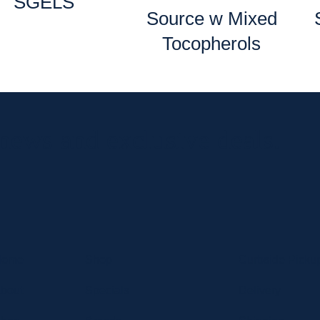
SGELS
Source w Mixed
Tocopherols
 news and exclusive deals.
Home
Shop
Curbside Picku
bout
Specials
Delivery