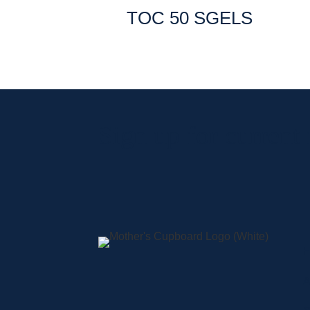
TOC 50 SGELS
Sign up for current
A