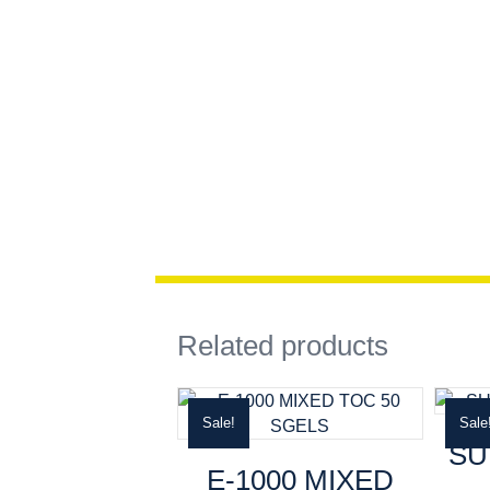
Related products
Sale!
Sale
SU
E-1000 MIXED