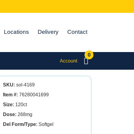
Locations
Delivery
Contact
0
Account
SKU:
sol-4169
Item #:
76280041699
Size:
120ct
Dose:
268mg
Del Form/Type:
Softgel