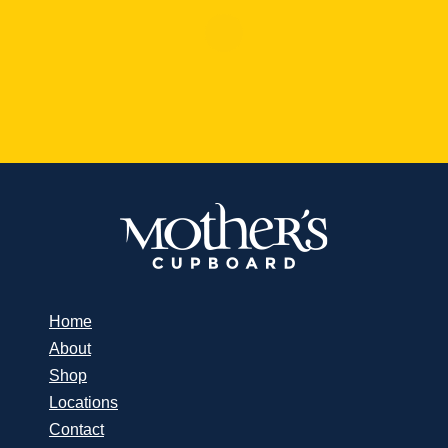
Home
About
Shop
Locations
Contact