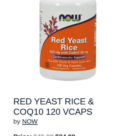
RED YEAST RICE &
COQ10 120 VCAPS
by
NOW