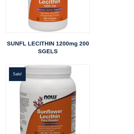
SUNFL LECITHIN 1200mg 200
SGELS
Sale!