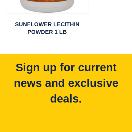
SUNFLOWER LECITHIN
POWDER 1 LB
Sign up for current
news and exclusive
deals.