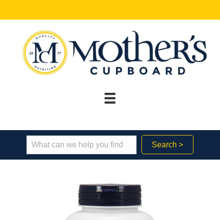
Search >