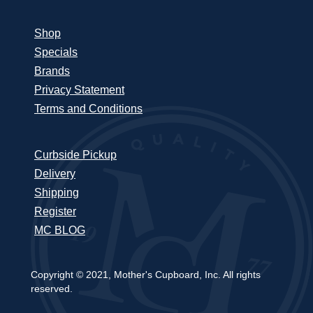
Shop
Specials
Brands
Privacy Statement
Terms and Conditions
Curbside Pickup
Delivery
Shipping
Register
MC BLOG
Copyright © 2021, Mother's Cupboard, Inc. All rights
reserved.