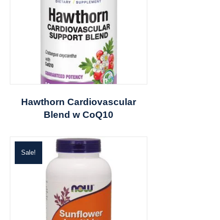
Hawthorn Cardiovascular
Blend w CoQ10
Sale!