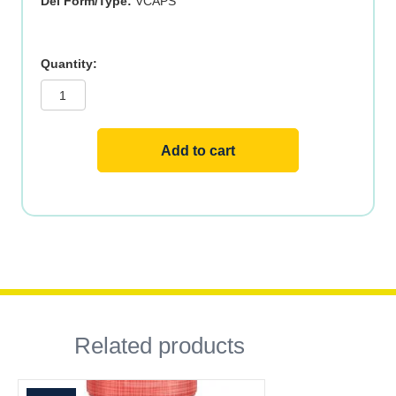
Del Form/Type:
VCAPS
RED
YEAST
RICE
&
COQ10
120
VCAPS
Add to cart
quantity
Related products