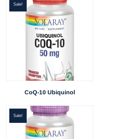
Sale!
CoQ-10 Ubiquinol
Sale!