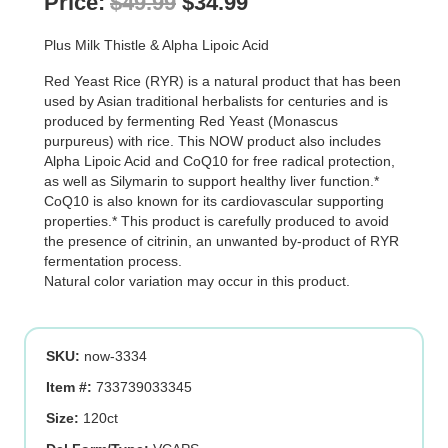
Original
Current
Price:
$
49.99
$
34.99
price
price
Plus Milk Thistle & Alpha Lipoic Acid
was:
is:
Red Yeast Rice (RYR) is a natural product that has been
$49.99.
$34.99.
used by Asian traditional herbalists for centuries and is
produced by fermenting Red Yeast (Monascus
purpureus) with rice. This NOW product also includes
Alpha Lipoic Acid and CoQ10 for free radical protection,
as well as Silymarin to support healthy liver function.*
CoQ10 is also known for its cardiovascular supporting
properties.* This product is carefully produced to avoid
the presence of citrinin, an unwanted by-product of RYR
fermentation process.
Natural color variation may occur in this product.
SKU:
now-3334
Item #:
733739033345
Size:
120ct