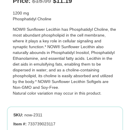
Original
Current
Price:
$
15.99
$
11.19
price
price
1200 mg
was:
is:
Phosphatidyl Choline
$15.99.
$11.19.
NOW® Sunflower Lecithin has Phosphatidyl Choline, the
most abundant phospholipid in the cell membrane,
where it plays a key role in cellular signaling and
synaptic function.* NOW® Sunflower Lecithin also
naturally abounds in Phosphatidyl Inositol, Phosphatidyl
Ethanolamine, and essential fatty acids. Lecithin in the
diet aids in emulsifying fats, enabling them to be
dispersed in water; and as a choline-containing
phospholipid, its choline is easily absorbed and utilized
by the body.* NOW® Sunflower Lecithin Softgels are
Non-GMO and Soy-Free.
Natural color variation may occur in this product.
SKU:
now-2311
Item #:
733739023117