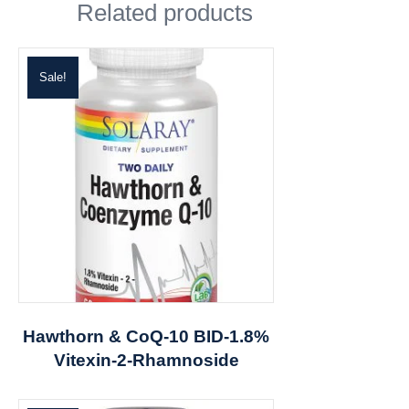
Related products
Sale!
Hawthorn & CoQ-10 BID-1.8%
Vitexin-2-Rhamnoside