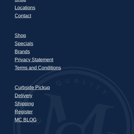
Locations
Contact
Shop
Specials
Brands
Privacy Statement
Terms and Conditions
Curbside Pickup
Delivery
Shipping
Register
MC BLOG