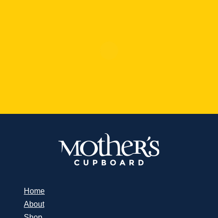
Home
About
Shop