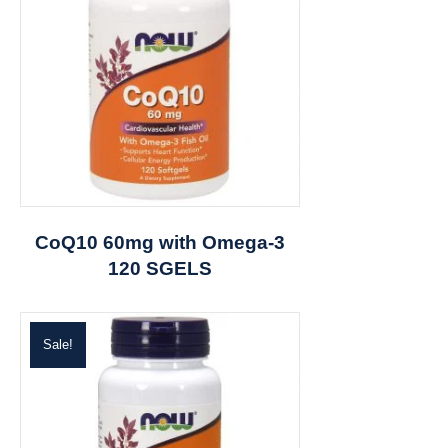
CoQ10 60mg with Omega-3
120 SGELS
Sale!