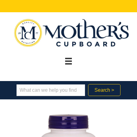
Search >