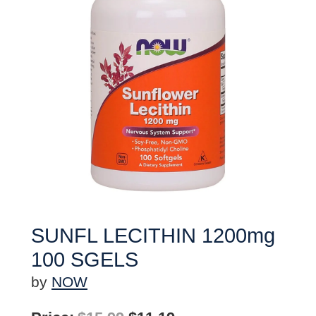
SUNFL LECITHIN 1200mg
100 SGELS
by
NOW