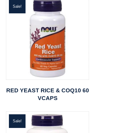
Sale!
RED YEAST RICE & COQ10 60
VCAPS
Sale!