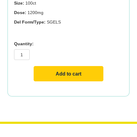
Size:
100ct
Dose:
1200mg
Del Form/Type:
SGELS
SUNFL
LECITHIN
1200mg
100
SGELS
quantity
Add to cart