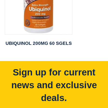
UBIQUINOL 200MG 60 SGELS
Sign up for current
news and exclusive
deals.