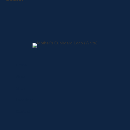
Home
About
Shop
Locations
Contact