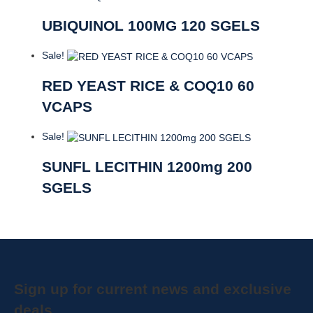
UBIQUINOL 100MG 120 SGELS
Sale!
RED YEAST RICE & COQ10 60
VCAPS
Sale!
SUNFL LECITHIN 1200mg 200
SGELS
Sign up for current news and exclusive
deals.