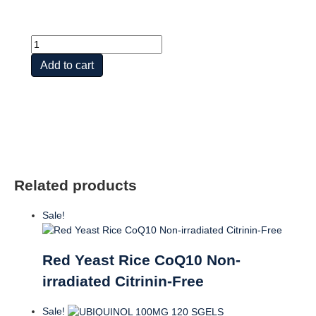
Hawthorn
Cardiovascular
Add to cart
Blend
w
CoQ10
quantity
Related products
Sale!
Red Yeast Rice CoQ10 Non-
irradiated Citrinin-Free
Sale!