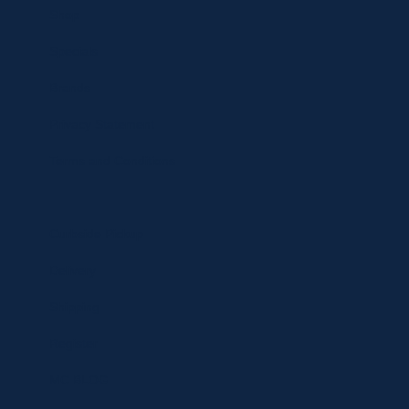
Shop
Specials
Brands
Privacy Statement
Terms and Conditions
Curbside Pickup
Delivery
Shipping
Register
MC BLOG