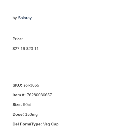
by
Solaray
Price:
Original
Current
$
27.19
$
23.11
price
price
was:
is:
$27.19.
$23.11.
SKU:
sol-3665
Item #:
76280036657
Size:
90ct
Dose:
150mg
Del Form/Type:
Veg Cap