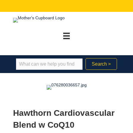
Search >
Hawthorn Cardiovascular
Blend w CoQ10