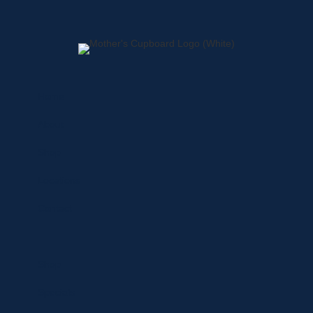
Home
About
Shop
Locations
Contact
Shop
Specials