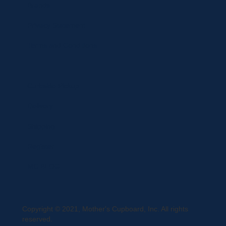
Brands
Privacy Statement
Terms and Conditions
Curbside Pickup
Delivery
Shipping
Register
MC BLOG
Copyright © 2021, Mother's Cupboard, Inc. All rights
reserved.