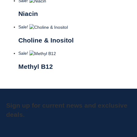
Sale!
Niacin
Sale!
Choline & Inositol
Sale!
Methyl B12
Sign up for current news and exclusive
deals.