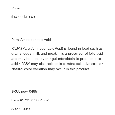
Price:
Original
Current
$
14.99
$
10.49
price
price
was:
is:
$14.99.
$10.49.
Para-Aminobenzoic Acid
PABA (Para-Aminobenzoic Acid) is found in food such as
grains, eggs, milk and meat. It is a precursor of folic acid
and may be used by our gut microbiota to produce folic
acid.* PABA may also help cells combat oxidative stress.*
Natural color variation may occur in this product.
SKU:
now-0485
Item #:
733739004857
Size:
100ct