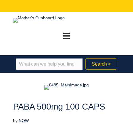
Search >
PABA 500mg 100 CAPS
by
NOW