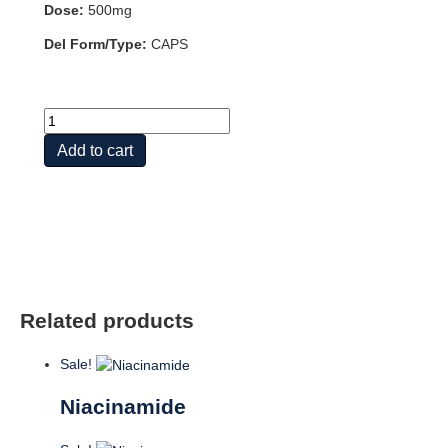
Dose:
500mg
Del Form/Type:
CAPS
PABA
500mg
Add to cart
100
CAPS
quantity
Related products
Sale!
Niacinamide