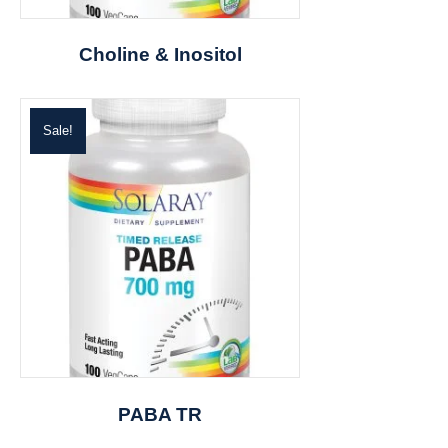
Choline & Inositol
Sale!
PABA TR