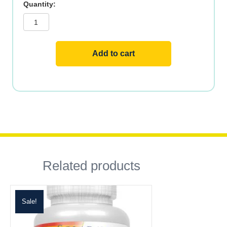
Methyl
B12
quantity
Add to cart
Related products
Sale!