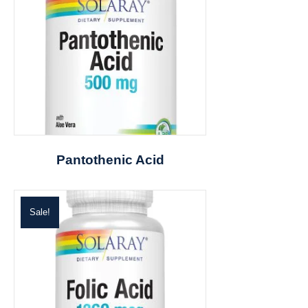
Pantothenic Acid
Sale!