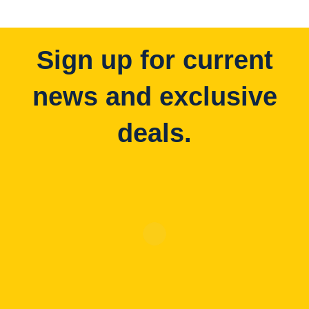
Sign up for current
news and exclusive
deals.