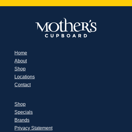
Home
About
Shop
Locations
Contact
Shop
Specials
Brands
Privacy Statement