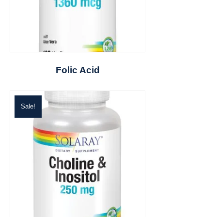
Folic Acid
Sale!