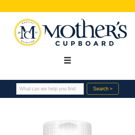
Search >