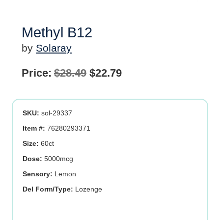
Methyl B12
by
Solaray
Original
Current
Price:
$
28.49
$
22.79
price
price
was:
is:
SKU:
sol-29337
$28.49.
$22.79.
Item #:
76280293371
Size:
60ct
Dose:
5000mcg
Sensory:
Lemon
Del Form/Type:
Lozenge