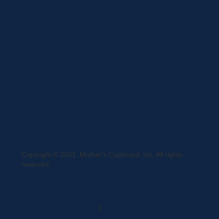
Curbside Pickup
Delivery
Shipping
Register
MC BLOG
Copyright © 2021, Mother's Cupboard, Inc. All rights
reserved.
A Vexing Media Creation
|
Website Hosted by DigiTimber