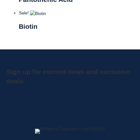
Sale!
Biotin
Sign up for current news and exclusive
deals.