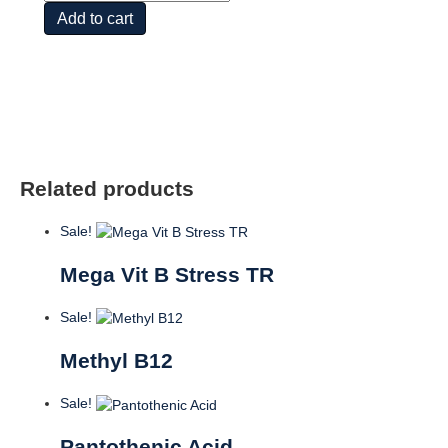
&
Add to cart
Inositol
quantity
Related products
Sale!
Mega Vit B Stress TR
Sale!
Methyl B12
Sale!
Pantothenic Acid