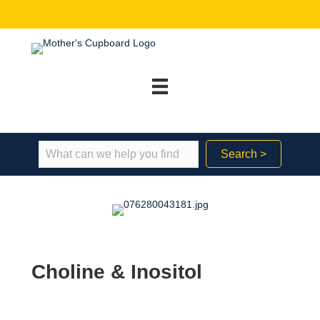
Search >
Choline & Inositol