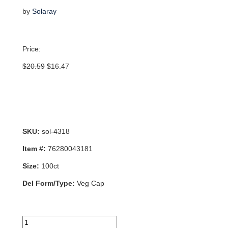
by
Solaray
Price:
Original
Current
$
20.59
$
16.47
price
price
was:
is:
$20.59.
$16.47.
SKU:
sol-4318
Item #:
76280043181
Size:
100ct
Del Form/Type:
Veg Cap
Choline