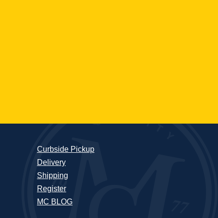
Curbside Pickup
Delivery
Shipping
Register
MC BLOG