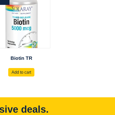
Biotin TR
Add to cart
sive deals.