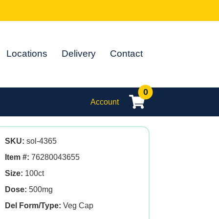
Locations
Delivery
Contact
0
Account
SKU:
sol-4365
Item #:
76280043655
Size:
100ct
Dose:
500mg
Del Form/Type:
Veg Cap