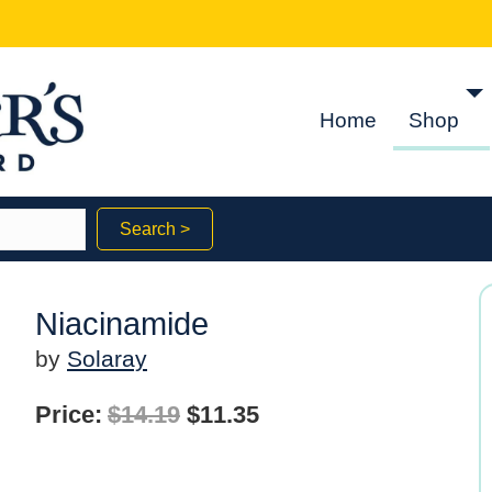
Home
Shop
Search >
Niacinamide
by
Solaray
Original
Current
Price:
$
14.19
$
11.35
price
price
was:
is: