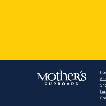
Ho
Abo
Sh
Loc
Con