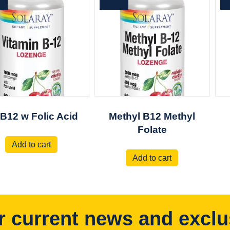
 B12 w Folic Acid
Methyl B12 Methyl
Folate
Add to cart
Add to cart
r current news and exclu