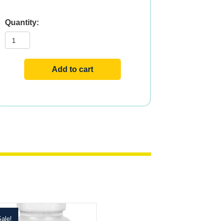
Niacinamide
quantity
Add to cart
ale!