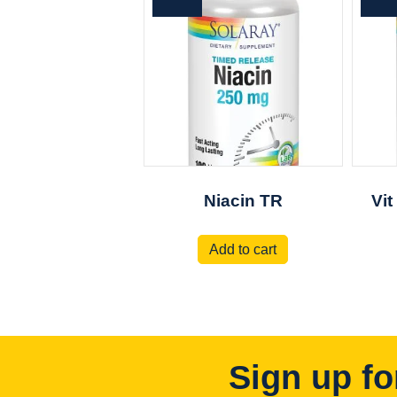
Niacin TR
Vit
Add to cart
Sign up fo