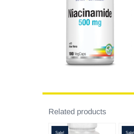
Related products
Sale!
Sale