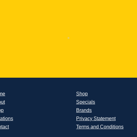
me
Shop
ut
Specials
op
Brands
ations
Privacy Statement
tact
Terms and Conditions