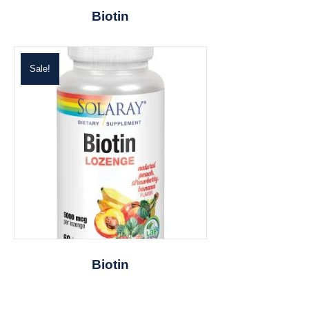
Biotin
Sale!
Biotin