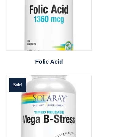
Folic Acid
Sale!