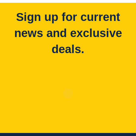
Sign up for current
news and exclusive
deals.