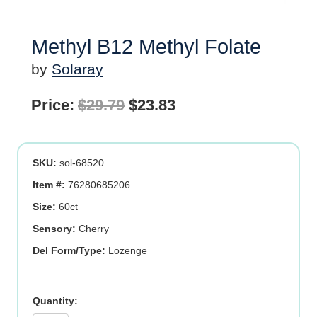
Methyl B12 Methyl Folate
by
Solaray
Original
Current
Price:
$
29.79
$
23.83
price
price
was:
is:
SKU:
sol-68520
$29.79.
$23.83.
Item #:
76280685206
Size:
60ct
Sensory:
Cherry
Del Form/Type:
Lozenge
Methyl
B12