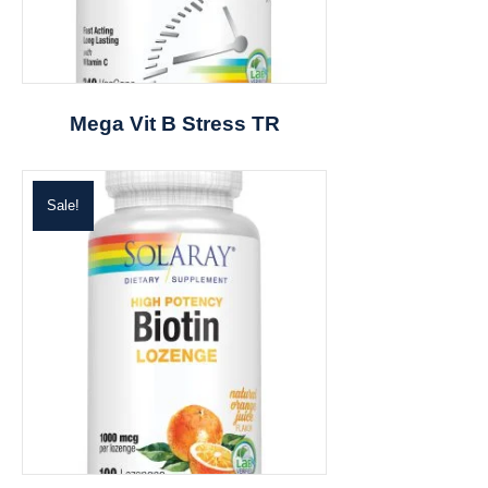
Mega Vit B Stress TR
Sale!