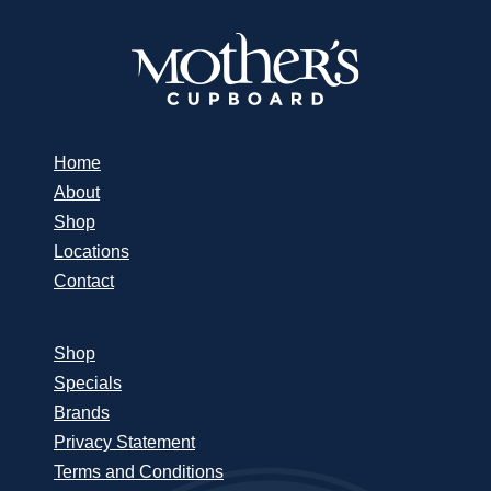
Home
About
Shop
Locations
Contact
Shop
Specials
Brands
Privacy Statement
Terms and Conditions