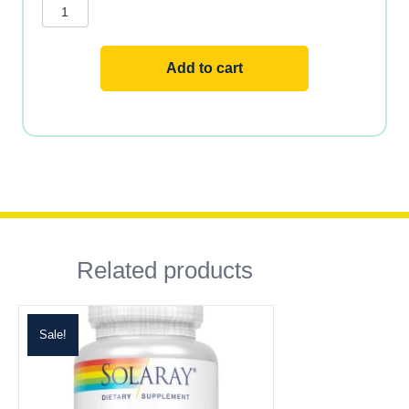
Methyl
Folate
quantity
Add to cart
Related products
Sale!