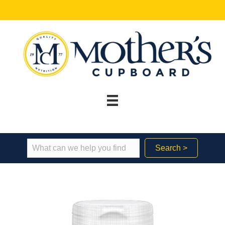
Search >