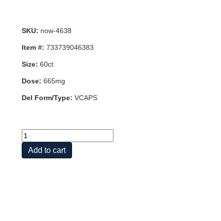
SKU:
now-4638
Item #:
733739046383
Size:
60ct
Dose:
665mg
Del Form/Type:
VCAPS
TURMERIC
CURCUMIN
Add to cart
EXTRACT
60
VCAPS
quantity