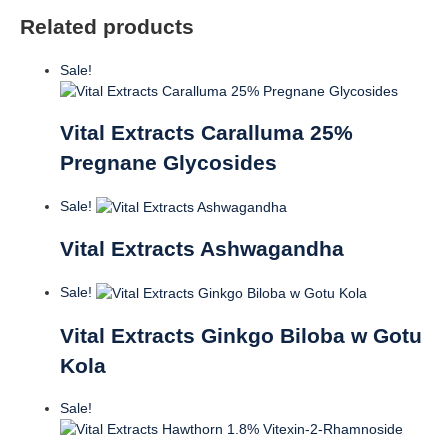
Related products
Sale!
Vital Extracts Caralluma 25%
Pregnane Glycosides
Sale!
Vital Extracts Ashwagandha
Sale!
Vital Extracts Ginkgo Biloba w Gotu
Kola
Sale!