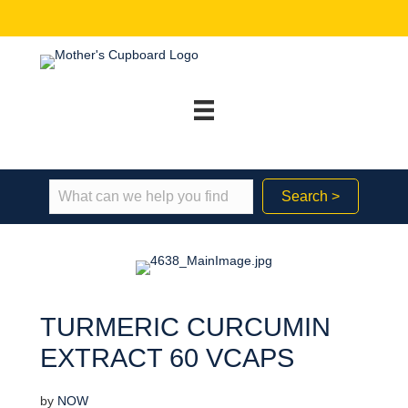
Search >
TURMERIC CURCUMIN
EXTRACT 60 VCAPS
by
NOW