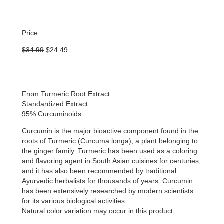
Price:
Original
Current
$
34.99
$
24.49
price
price
was:
is:
$34.99.
$24.49.
From Turmeric Root Extract
Standardized Extract
95% Curcuminoids
Curcumin is the major bioactive component found in the
roots of Turmeric (Curcuma longa), a plant belonging to
the ginger family. Turmeric has been used as a coloring
and flavoring agent in South Asian cuisines for centuries,
and it has also been recommended by traditional
Ayurvedic herbalists for thousands of years. Curcumin
has been extensively researched by modern scientists
for its various biological activities.
Natural color variation may occur in this product.