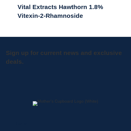
Vital Extracts Hawthorn 1.8%
Vitexin-2-Rhamnoside
Sign up for current news and exclusive
deals.
Home