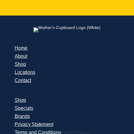
Home
About
Shop
Locations
Contact
Shop
Specials
Brands
Privacy Statement
Terms and Conditions