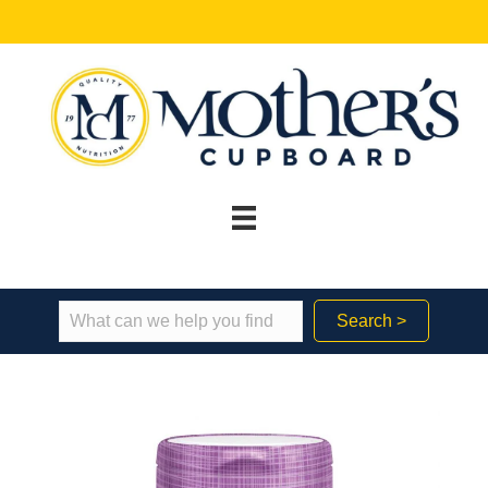
Search >