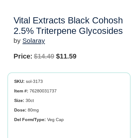
Vital Extracts Black Cohosh
2.5% Triterpene Glycosides
by
Solaray
Original
Current
Price:
$
14.49
$
11.59
price
price
was:
is:
SKU:
sol-3173
$14.49.
$11.59.
Item #:
76280031737
Size:
30ct
Dose:
80mg
Del Form/Type:
Veg Cap