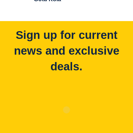
Sign up for current
news and exclusive
deals.