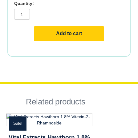
Vital
Extracts
Black
Cohosh
2.5%
Triterpene
Glycosides
Add to cart
quantity
Related products
Sale!
Vital Extracts Hawthorn 1.8%