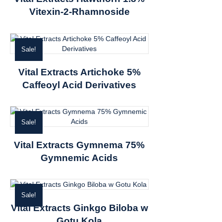
Vitexin-2-Rhamnoside
Sale!
Vital Extracts Artichoke 5%
Caffeoyl Acid Derivatives
Sale!
Vital Extracts Gymnema 75%
Gymnemic Acids
Sale!
Vital Extracts Ginkgo Biloba w
Gotu Kola