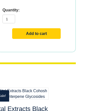
Vital
Extracts
Boswellia
quantity
Add to cart
ale!
tal Extracts Black