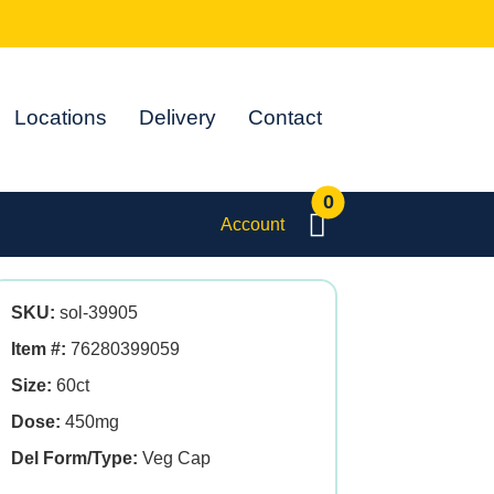
Locations
Delivery
Contact
0
Account
SKU:
sol-39905
Item #:
76280399059
Size:
60ct
Dose:
450mg
Del Form/Type:
Veg Cap