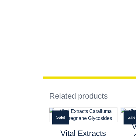
Related products
Sale!
Sale
V
Vital Extracts