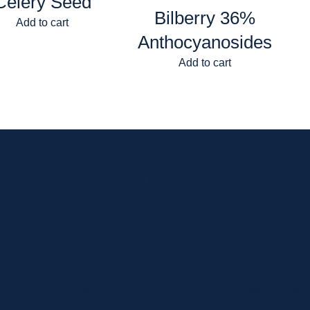
Celery Seed
Bilberry 36%
Add to cart
Anthocyanosides
Add to cart
 news and exclusive deals.
Home
Shop
Curbside Picku