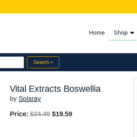
Home
Shop
Search >
Vital Extracts Boswellia
by
Solaray
Original
Current
Price:
$
24.49
$
19.59
price
price
was:
is: