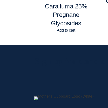
Caralluma 25%
Pregnane
Glycosides
Add to cart
Sign up for current