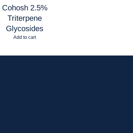
Cohosh 2.5%
Triterpene
Glycosides
Add to cart
p