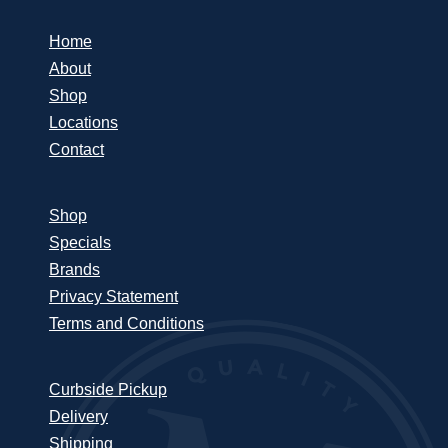
Home
About
Shop
Locations
Contact
Shop
Specials
Brands
Privacy Statement
Terms and Conditions
Curbside Pickup
Delivery
Shipping