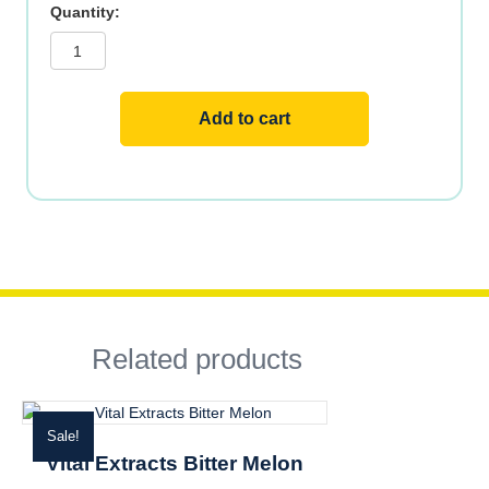
Vital
Extracts
Ginkgo
Biloba
w
Gotu
Kola
Add to cart
quantity
Related products
Sale!
Vital Extracts Bitter Melon