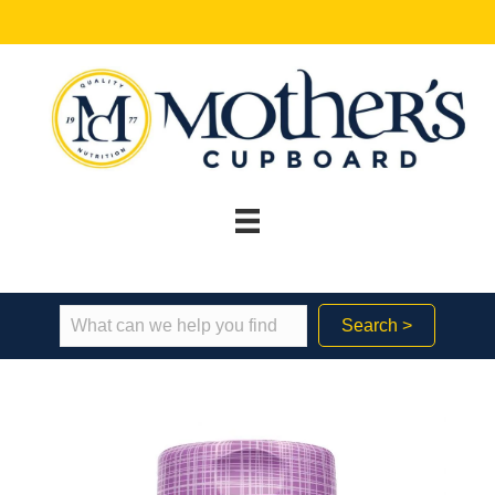
Search >