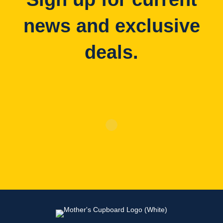
news and exclusive
deals.