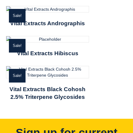
Sale!
Vital Extracts Andrographis
Sale!
Vital Extracts Hibiscus
Sale!
Vital Extracts Black Cohosh
2.5% Triterpene Glycosides
Sign up for current