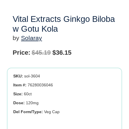
Vital Extracts Ginkgo Biloba
w Gotu Kola
by
Solaray
Original
Current
Price:
$
45.19
$
36.15
price
price
was:
is:
SKU:
sol-3604
$45.19.
$36.15.
Item #:
76280036046
Size:
60ct
Dose:
120mg
Del Form/Type:
Veg Cap