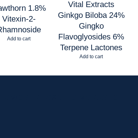
Vital Extracts
awthorn 1.8%
Ginkgo Biloba 24%
Vitexin-2-
Gingko
Rhamnoside
Flavoglyosides 6%
Add to cart
Terpene Lactones
Add to cart
 news and exclusive deals.