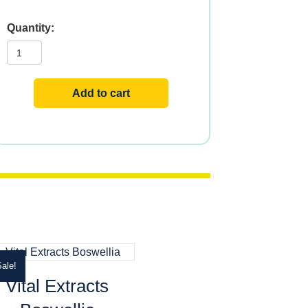
Vital
Extracts
Hibiscus
quantity
Add to cart
ale!
Vital Extracts