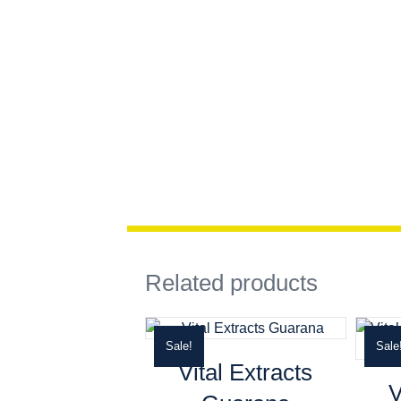
Related products
Sale!
Sale
Vital Extracts
V