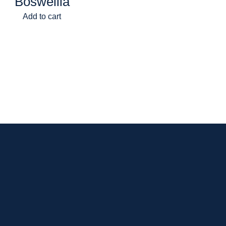
Boswellia
Add to cart