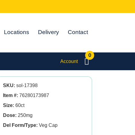
Locations
Delivery
Contact
0
Account
SKU:
sol-17398
Item #:
76280173987
Size:
60ct
Dose:
250mg
Del Form/Type:
Veg Cap