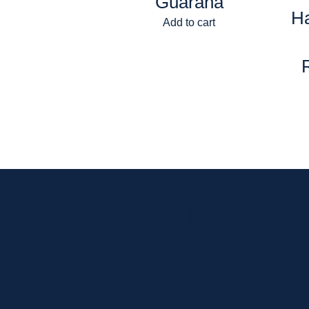
Guarana
H
Add to cart
Sign up for current