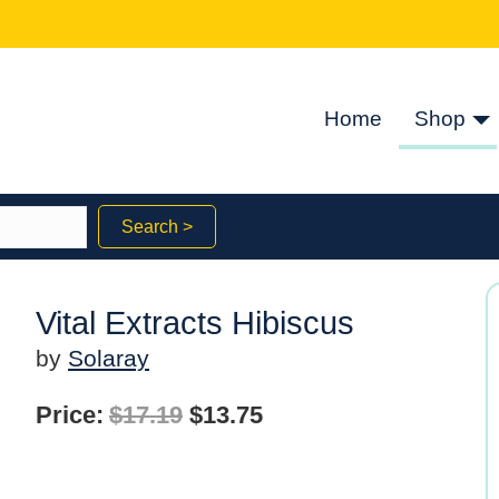
Home
Shop
Search >
Vital Extracts Hibiscus
by
Solaray
Original
Current
Price:
$
17.19
$
13.75
price
price
was:
is: