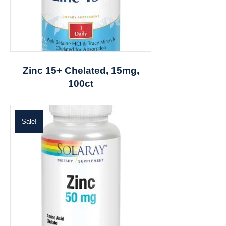
Zinc 15+ Chelated, 15mg,
100ct
Sale!