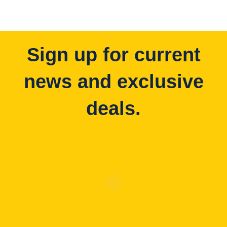
Sign up for current
news and exclusive
deals.