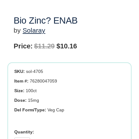
Bio Zinc? ENAB
by
Solaray
Original
Current
Price:
$
11.29
$
10.16
price
price
was:
is:
SKU:
sol-4705
$11.29.
$10.16.
Item #:
76280047059
Size:
100ct
Dose:
15mg
Del Form/Type:
Veg Cap
Bio
Zinc?