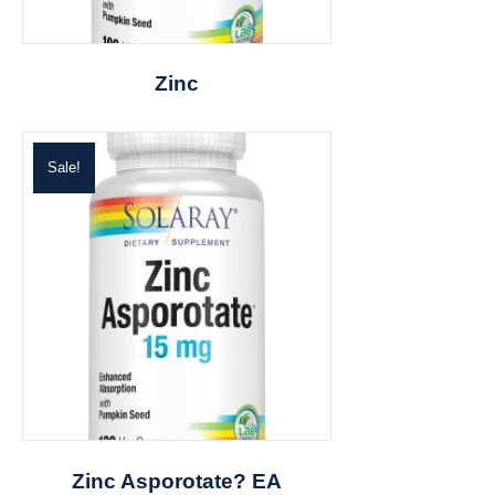
Zinc
Sale!
Zinc Asporotate? EA