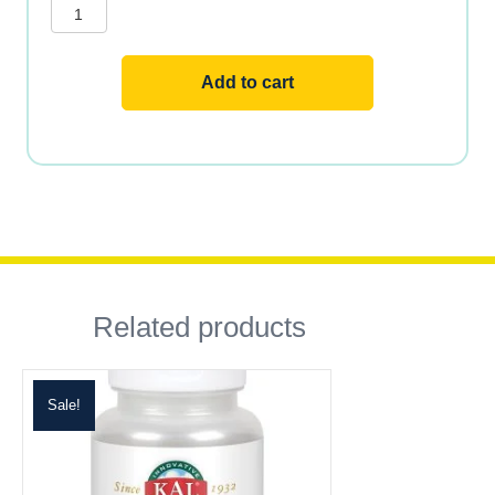
ENAB
quantity
Add to cart
Related products
Sale!