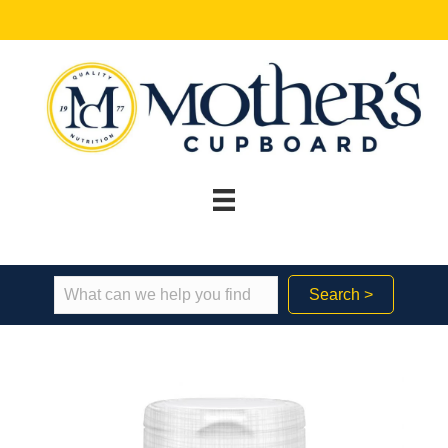
Search >