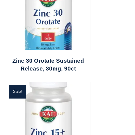
Zinc 30 Orotate Sustained
Release, 30mg, 90ct
Sale!