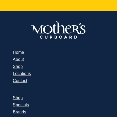
Home
About
Shop
Locations
Contact
Shop
Specials
Brands