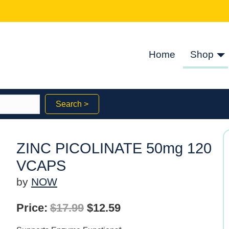
Home
Shop
Search >
ZINC PICOLINATE 50mg 120
VCAPS
by
NOW
Original
Current
Price:
$
17.99
$
12.59
price
price