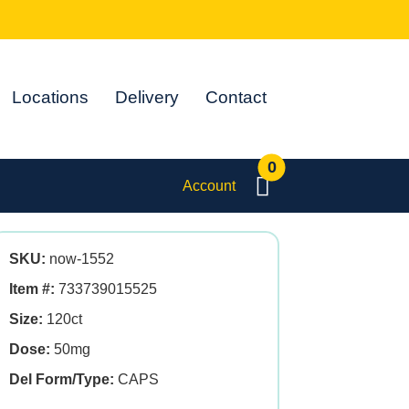
Locations
Delivery
Contact
0
Account
SKU:
now-1552
Item #:
733739015525
Size:
120ct
Dose:
50mg
Del Form/Type:
CAPS