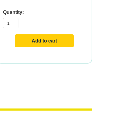
ZINC
PICOLINATE
50mg
120
VCAPS
quantity
Add to cart