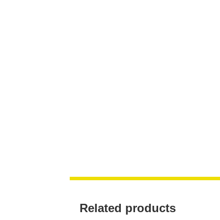
Related products