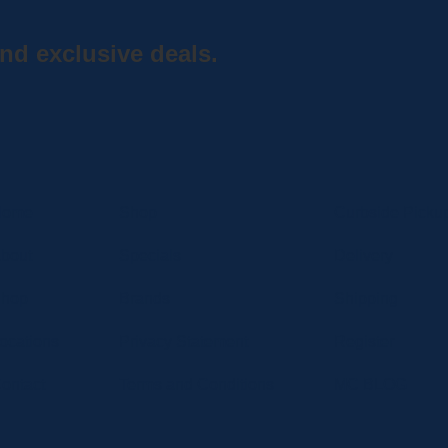
nd exclusive deals.
Home
Shop
Curbside Picku
bout
Specials
Delivery
hop
Brands
Shipping
ocations
Privacy Statement
Register
ontact
Terms and Conditions
MC BLOG