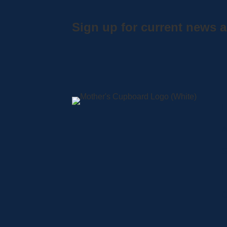
Sign up for current news a
A
S
L
C