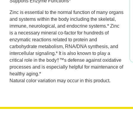
Supports Enzyme Functions*
was:
is:
Zinc is essential to the normal function of many organs
$17.99.
$12.59.
and systems within the body including the skeletal,
immune, neurological, and endocrine systems.* Zinc
is a necessary mineral co-factor for hundreds of
enzymatic reactions related to protein and
carbohydrate metabolism, RNA/DNA synthesis, and
intercellular signaling.* It is also known to play a
critical role in the body†™s defense against oxidative
processes and is especially helpful for maintenance of
healthy aging.*
Natural color variation may occur in this product.