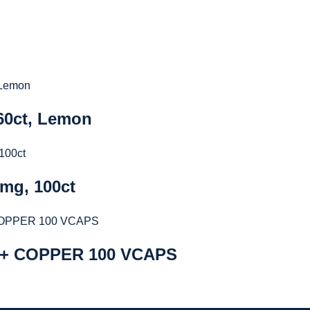
 60ct, Lemon
5mg, 100ct
 + COPPER 100 VCAPS