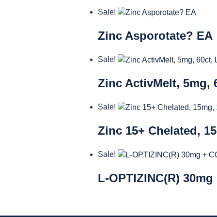
Sale!
Zinc Asporotate? EA
Sale!
Zinc ActivMelt, 5mg,
Sale!
Zinc 15+ Chelated, 1
Sale!
L-OPTIZINC(R) 30mg