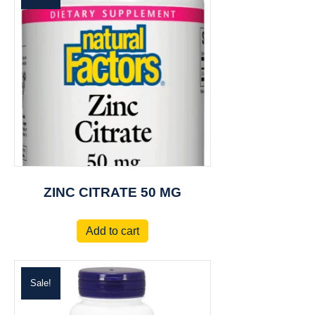
ZINC CITRATE 50 MG
Add to cart
Sale!