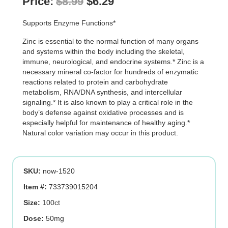
Original
Current
Price:
$
8.99
$
6.29
price
price
Supports Enzyme Functions*
was:
is:
Zinc is essential to the normal function of many organs
$8.99.
$6.29.
and systems within the body including the skeletal,
immune, neurological, and endocrine systems.* Zinc is a
necessary mineral co-factor for hundreds of enzymatic
reactions related to protein and carbohydrate
metabolism, RNA/DNA synthesis, and intercellular
signaling.* It is also known to play a critical role in the
body’s defense against oxidative processes and is
especially helpful for maintenance of healthy aging.*
Natural color variation may occur in this product.
SKU:
now-1520
Item #:
733739015204
Size:
100ct
Dose:
50mg