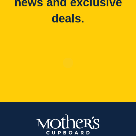
news and exclusive
deals.