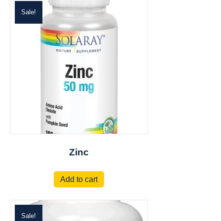
Sale!
Zinc
Add to cart
Sale!