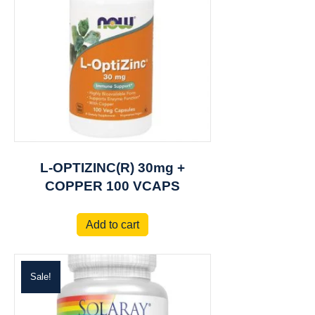
L-OPTIZINC(R) 30mg +
COPPER 100 VCAPS
Add to cart
Sale!