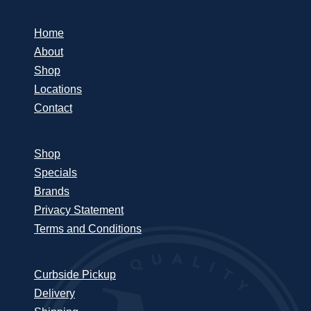
Home
About
Shop
Locations
Contact
Shop
Specials
Brands
Privacy Statement
Terms and Conditions
Curbside Pickup
Delivery