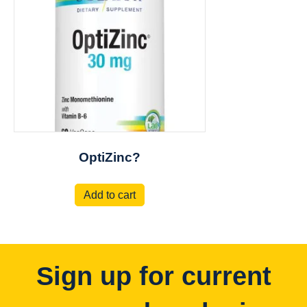
OptiZinc?
Add to cart
Sign up for current