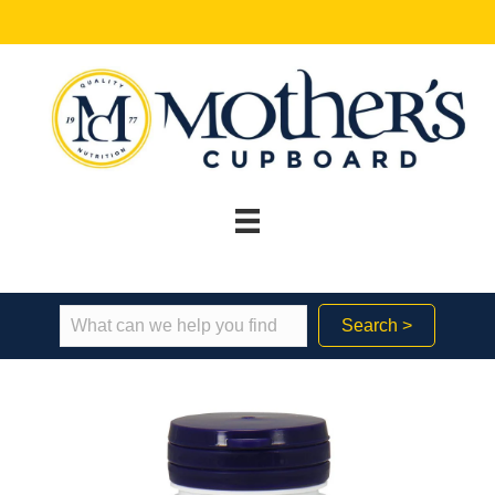
Search >