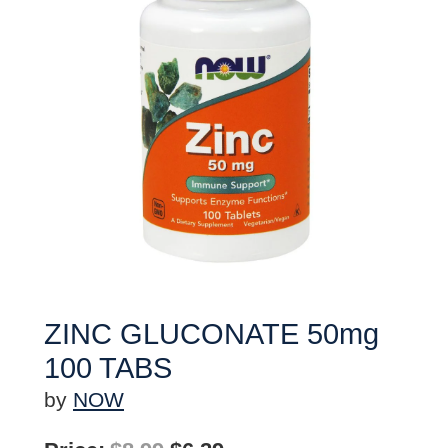
ZINC GLUCONATE 50mg
100 TABS
by
NOW