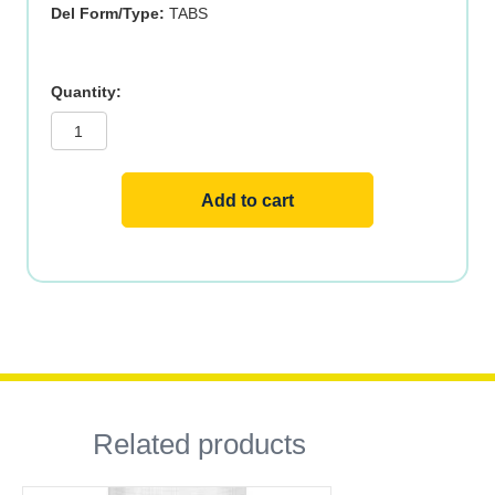
Del Form/Type:
TABS
ZINC
GLUCONATE
50mg
100
TABS
quantity
Add to cart
Related products