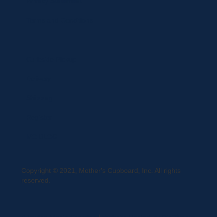
Privacy Statement
Terms and Conditions
Curbside Pickup
Delivery
Shipping
Register
MC BLOG
Copyright © 2021, Mother's Cupboard, Inc. All rights
reserved.
A Vexing Media Creation
|
Website Hosted by DigiTimber