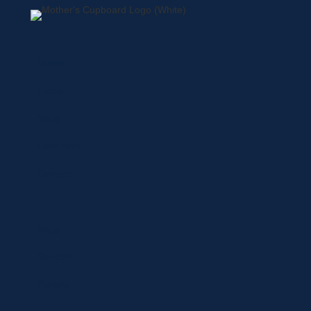
Home
About
Shop
Locations
Contact
Shop
Specials
Brands