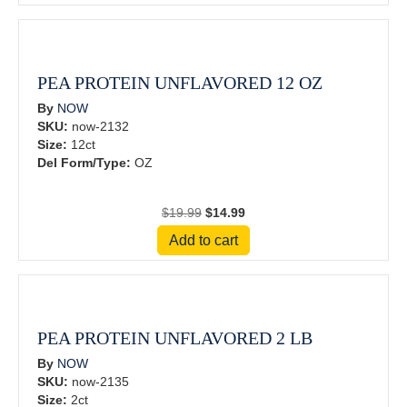
$34.99.
$26.24.
PEA PROTEIN UNFLAVORED 12 OZ
By
NOW
SKU:
now-2132
Size:
12ct
Del Form/Type:
OZ
Original
Current
$
19.99
$
14.99
price
price
Add to cart
was:
is:
$19.99.
$14.99.
PEA PROTEIN UNFLAVORED 2 LB
By
NOW
SKU:
now-2135
Size:
2ct