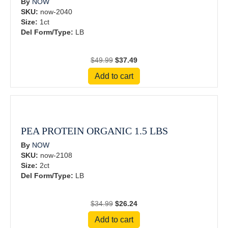
By
NOW
SKU:
now-2040
Size:
1ct
Del Form/Type:
LB
Original
Current
$
49.99
$
37.49
price
price
Add to cart
was:
is:
$49.99.
$37.49.
PEA PROTEIN ORGANIC 1.5 LBS
By
NOW
SKU:
now-2108
Size:
2ct
Del Form/Type:
LB
Original
Current
$
34.99
$
26.24
price
price
Add to cart
was:
is: