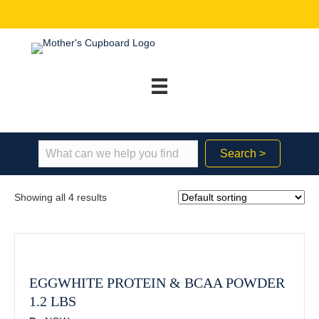
Search >
Showing all 4 results
EGGWHITE PROTEIN & BCAA POWDER
1.2 LBS