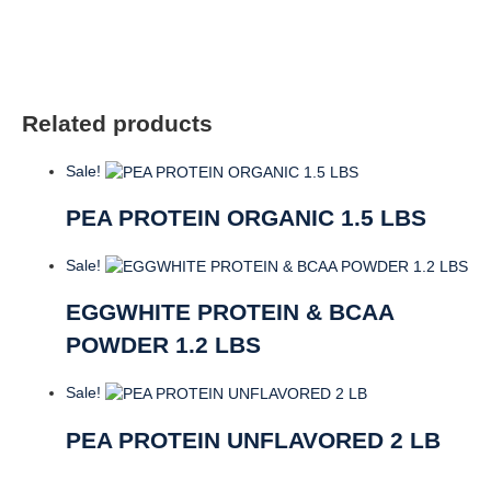
quantity
Related products
Sale!
PEA PROTEIN ORGANIC 1.5 LBS
Sale!
EGGWHITE PROTEIN & BCAA
POWDER 1.2 LBS
Sale!
PEA PROTEIN UNFLAVORED 2 LB