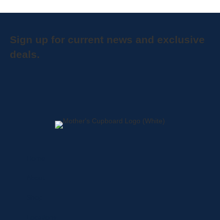
Sign up for current news and exclusive
deals.
Home
About
Shop
Locations