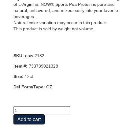
of L-Arginine. NOW® Sports Pea Protein is pure and
natural, unflavored, and mixes easily into your favorite
beverages.
Natural color variation may occur in this product.
This product is sold by weight not volume.
SKU:
now-2132
Item #:
733739021328
Size:
12ct
Del Form/Type:
OZ
PEA
PROTEIN
Add to cart
UNFLAVORED
12
OZ