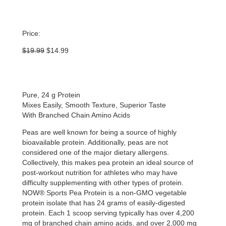
Price:
Original
Current
$
19.99
$
14.99
price
price
was:
is:
$19.99.
$14.99.
Pure, 24 g Protein
Mixes Easily, Smooth Texture, Superior Taste
With Branched Chain Amino Acids
Peas are well known for being a source of highly
bioavailable protein. Additionally, peas are not
considered one of the major dietary allergens.
Collectively, this makes pea protein an ideal source of
post-workout nutrition for athletes who may have
difficulty supplementing with other types of protein.
NOW® Sports Pea Protein is a non-GMO vegetable
protein isolate that has 24 grams of easily-digested
protein. Each 1 scoop serving typically has over 4,200
mg of branched chain amino acids, and over 2,000 mg