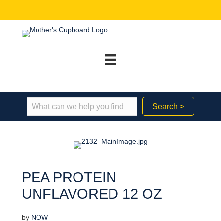
Search >
PEA PROTEIN
UNFLAVORED 12 OZ
by
NOW