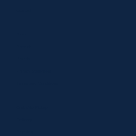
Contact
Shop
Specials
Brands
Privacy Statement
Terms and Conditions
Curbside Pickup
Delivery
Shipping