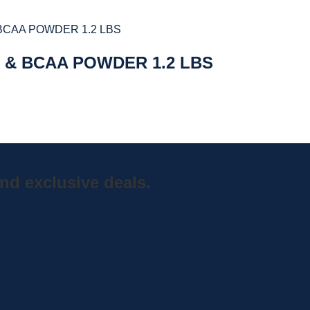
 & BCAA POWDER 1.2 LBS
nd exclusive deals.
Home
Shop
Curbside Picku