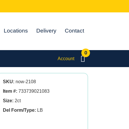
Locations
Delivery
Contact
0
Account
SKU:
now-2108
Item #:
733739021083
Size:
2ct
Del Form/Type:
LB