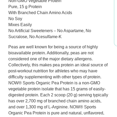
Non-GMO Vegetable Protein
was:
is:
Pure, 15 g Protein
With Branched Chain Amino Acids
$34.99.
$26.24.
No Soy
Mixes Easily
No Artificial Sweeteners – No Aspartame, No
Sucralose, No Acesulfame-K
Peas are well known for being a source of highly
bioavailable protein. Additionally, peas are not
considered one of the major dietary allergens.
Collectively, this makes pea protein an ideal source of
post-workout nutrition for athletes who may have
difficulty supplementing with other types of protein.
NOW® Sports Organic Pea Protein is a non-GMO
vegetable protein isolate that has 15 grams of easily-
digested protein. Each 2 scoop (20 g) serving typically
has over 2,700 mg of branched chain amino acids,
and over 1,300 mg of L-Arginine. NOW® Sports
Organic Pea Protein is pure and natural, unflavored,