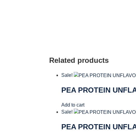
Related products
Sale!
PEA PROTEIN UNFL
Add to cart
Sale!
PEA PROTEIN UNFL