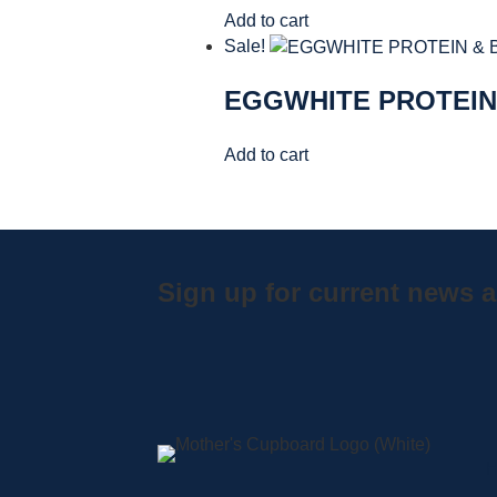
Add to cart
Sale!
EGGWHITE PROTEIN
Add to cart
Sign up for current news a