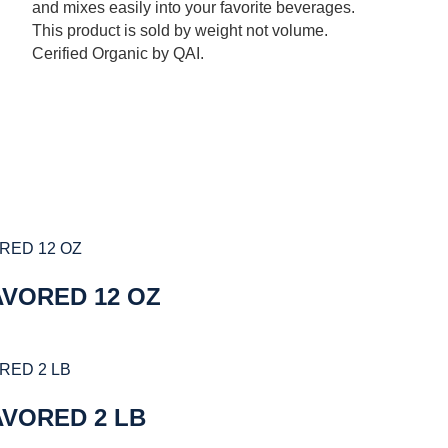
and mixes easily into your favorite beverages.
This product is sold by weight not volume.
Cerified Organic by QAI.
AVORED 12 OZ
AVORED 2 LB