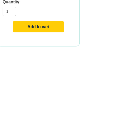
PEA
PROTEIN
ORGANIC
1.5
LBS
quantity
Add to cart