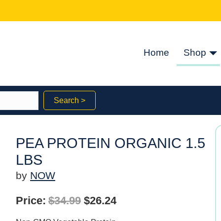
Home
Shop
Search >
PEA PROTEIN ORGANIC 1.5
LBS
by
NOW
Original
Current
Price:
$
34.99
$
26.24
price
price