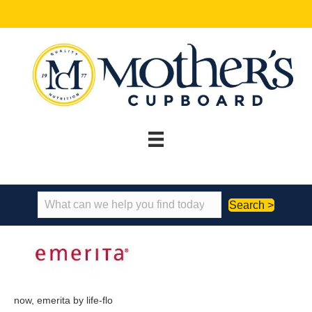
Search >
now, emerita by life-flo