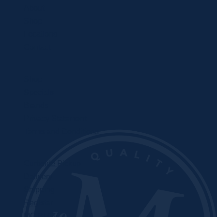
About
Shop
Locations
Contact
Shop
Specials
Brands
Privacy Statement
Terms and Conditions
Curbside Pickup
Delivery
Shipping
Register
MC BLOG