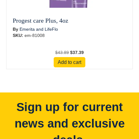
Progest care Plus, 4oz
By
Emerita and LifeFlo
SKU:
em-81008
Original
Current
$
43.89
$
37.39
price
price
Add to cart
was:
is:
$43.89.
$37.39.
Sign up for current
news and exclusive