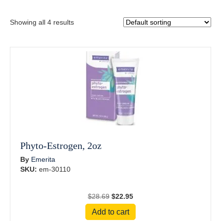
Showing all 4 results
Phyto-Estrogen, 2oz
By
Emerita
SKU:
em-30110
Original
Current
$
28.69
$
22.95
price
price
Add to cart
was:
is: