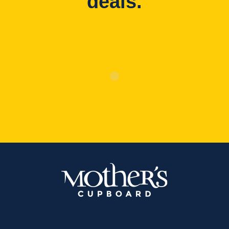
deals.
Home