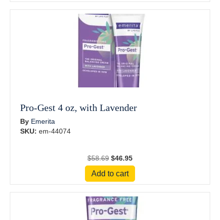
$28.69.
$22.95.
Pro-Gest 4 oz, with Lavender
By
Emerita
SKU:
em-44074
Original
Current
$
58.69
$
46.95
price
price
Add to cart
was:
is:
$58.69.
$46.95.