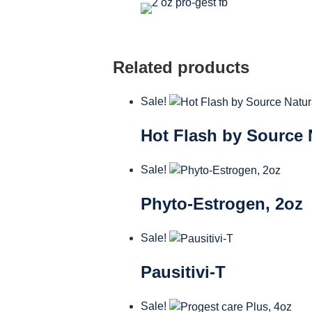
Related products
Sale!
Hot Flash by Source 
Sale!
Phyto-Estrogen, 2oz
Sale!
Pausitivi-T
Sale!