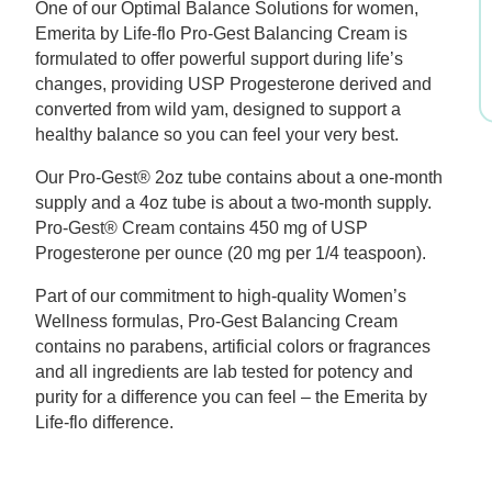
One of our Optimal Balance Solutions for women,
$58.69.
$46.95.
Emerita by Life-flo Pro-Gest Balancing Cream is
formulated to offer powerful support during life’s
changes, providing USP Progesterone derived and
converted from wild yam, designed to support a
healthy balance so you can feel your very best.
Our Pro-Gest® 2oz tube contains about a one-month
supply and a 4oz tube is about a two-month supply.
Pro-Gest® Cream contains 450 mg of USP
Progesterone per ounce (20 mg per 1/4 teaspoon).
Part of our commitment to high-quality Women’s
Wellness formulas, Pro-Gest Balancing Cream
contains no parabens, artificial colors or fragrances
and all ingredients are lab tested for potency and
purity for a difference you can feel – the Emerita by
Life-flo difference.