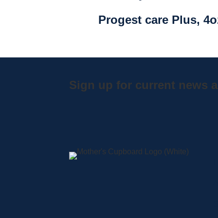
Progest care Plus, 4o
Sign up for current news a
A
S