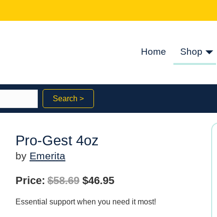
Home
Shop
Search >
Pro-Gest 4oz
by
Emerita
Original
Current
Price:
$
58.69
$
46.95
price
price
Essential support when you need it most!
was:
is: