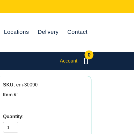
Locations
Delivery
Contact
0
Account
SKU:
em-30090
Item #:
Pro-
Gest
4oz
quantity