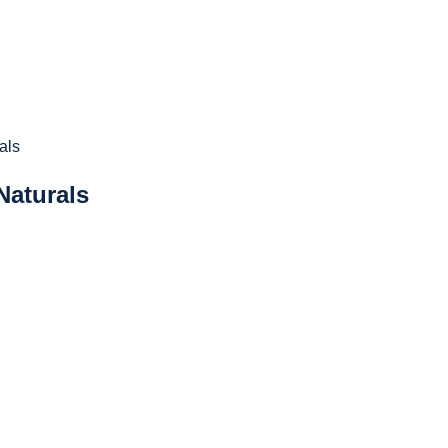
Naturals