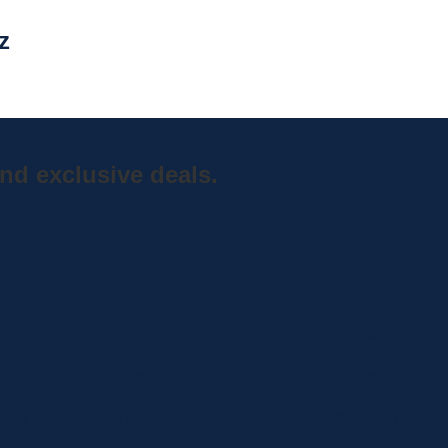
z
nd exclusive deals.
Home
Shop
Curbside Picku
bout
Specials
Delivery
hop
Brands
Shipping