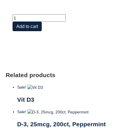
VITAMIN
D3
Add to cart
50
MCG
(2,000
IU)
quantity
Related products
Sale!
Vit D3
Sale!
D-3, 25mcg, 200ct, Peppermint