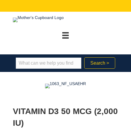
Search >
VITAMIN D3 50 MCG (2,000
IU)