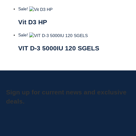
Sale!
Vit D3 HP
Sale!
VIT D-3 5000IU 120 SGELS
Sign up for current news and exclusive
deals.