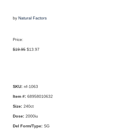
by
Natural Factors
Price:
Original
Current
$
19.95
$
13.97
price
price
was:
is:
$19.95.
$13.97.
SKU:
nf-1063
Item #:
68958010632
Size:
240ct
Dose:
2000iu
Del Form/Type:
SG