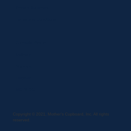
Privacy Statement
Terms and Conditions
Curbside Pickup
Delivery
Shipping
Register
MC BLOG
Copyright © 2021, Mother's Cupboard, Inc. All rights
reserved.