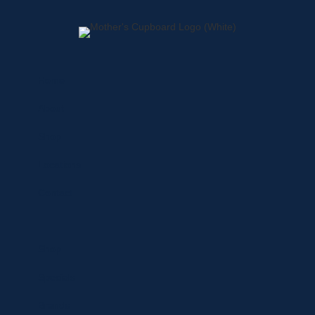
Home
About
Shop
Locations
Contact
Shop
Specials
Brands