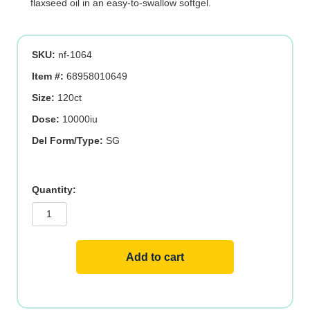
flaxseed oil in an easy-to-swallow softgel.
SKU:
nf-1064
Item #:
68958010649
Size:
120ct
Dose:
10000iu
Del Form/Type:
SG
VITAMIN
D3
250
MCG
(10,000
IU)
quantity
Add to cart