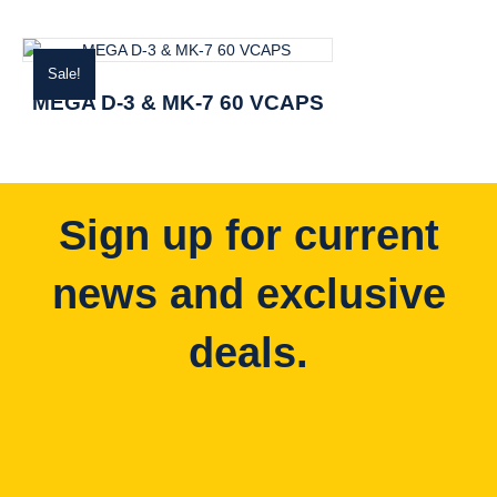
Sale!
MEGA D-3 & MK-7 60 VCAPS
Sign up for current
news and exclusive
deals.