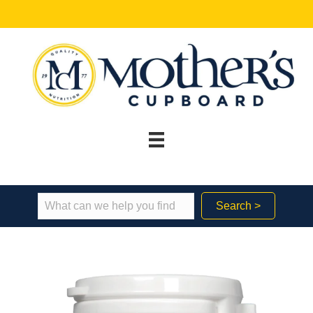
Search >