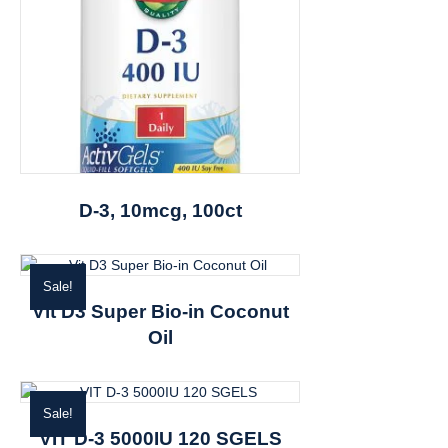
D-3, 10mcg, 100ct
Sale!
Vit D3 Super Bio-in Coconut
Oil
Sale!
VIT D-3 5000IU 120 SGELS