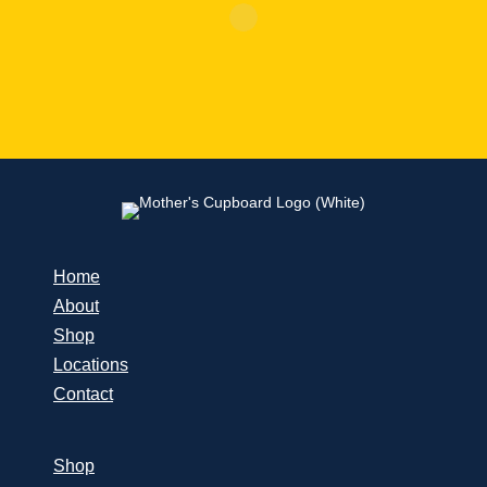
Home
About
Shop
Locations
Contact
Shop