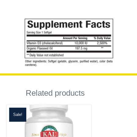
Related products
Sale!