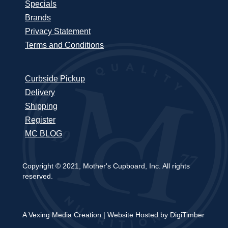
Specials
Brands
Privacy Statement
Terms and Conditions
Curbside Pickup
Delivery
Shipping
Register
MC BLOG
Copyright © 2021, Mother's Cupboard, Inc. All rights
reserved.
A Vexing Media Creation
|
Website Hosted by DigiTimber