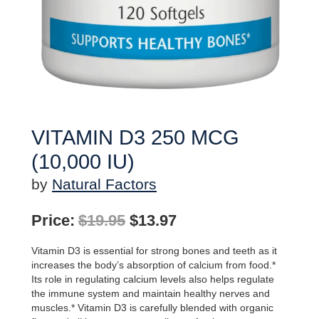
VITAMIN D3 250 MCG
(10,000 IU)
by
Natural Factors
Original
Current
Price:
$
19.95
$
13.97
price
price
Vitamin D3 is essential for strong bones and teeth as it
was:
is:
increases the body’s absorption of calcium from food.*
Its role in regulating calcium levels also helps regulate
$19.95.
$13.97.
the immune system and maintain healthy nerves and
muscles.* Vitamin D3 is carefully blended with organic