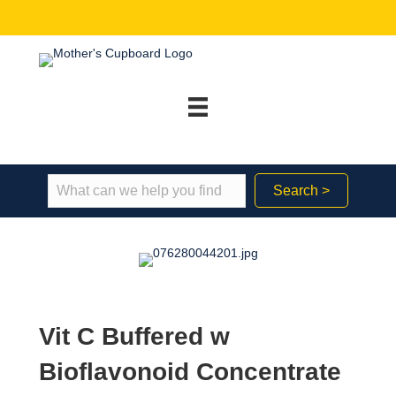
Search >
Vit C Buffered w
Bioflavonoid Concentrate