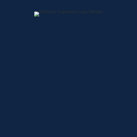
Home
About
Shop
Locations
Contact
Shop
Specials
Brands