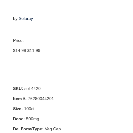
by
Solaray
Price:
Original
Current
$
14.99
$
11.99
price
price
was:
is:
$14.99.
$11.99.
SKU:
sol-4420
Item #:
76280044201
Size:
100ct
Dose:
500mg
Del Form/Type:
Veg Cap