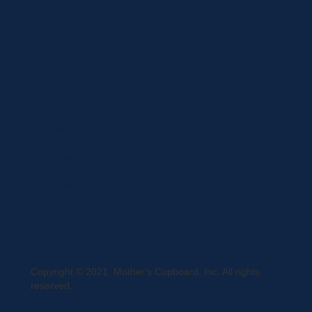
Privacy Statement
Terms and Conditions
Curbside Pickup
Delivery
Shipping
Register
MC BLOG
Copyright © 2021, Mother's Cupboard, Inc. All rights
reserved.