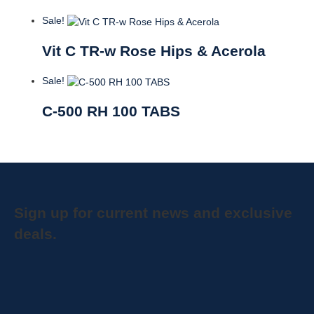
Sale!
Vit C TR-w Rose Hips & Acerola
Sale!
C-500 RH 100 TABS
Sign up for current news and exclusive
deals.