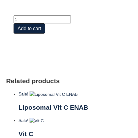
Vit
C
Add to cart
Buffered
w
Bioflavonoid
Concentrate
quantity
Related products
Sale!
Liposomal Vit C ENAB
Sale!
Vit C