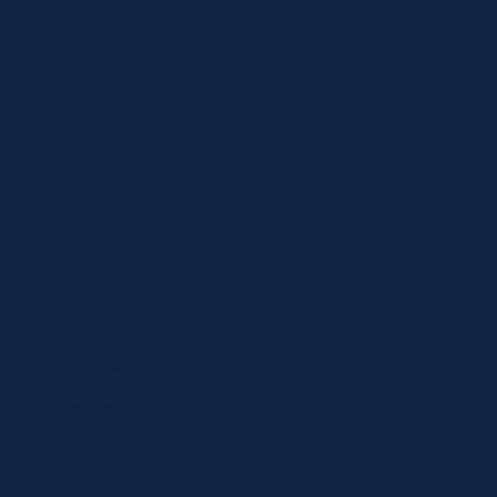
Shop
Specials
Brands
Privacy Statement
Terms and Conditions
Curbside Pickup
Delivery
Shipping
Register
MC BLOG