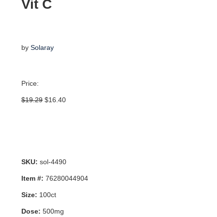
Vit C
by
Solaray
Price:
Original
Current
$
19.29
$
16.40
price
price
was:
is:
$19.29.
$16.40.
SKU:
sol-4490
Item #:
76280044904
Size:
100ct
Dose:
500mg