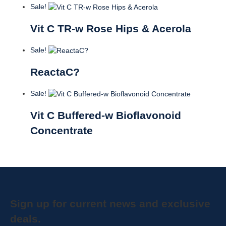
Sale!
Vit C TR-w Rose Hips & Acerola
Sale!
ReactaC?
Sale!
Vit C Buffered-w Bioflavonoid
Concentrate
Sign up for current news and exclusive
deals.