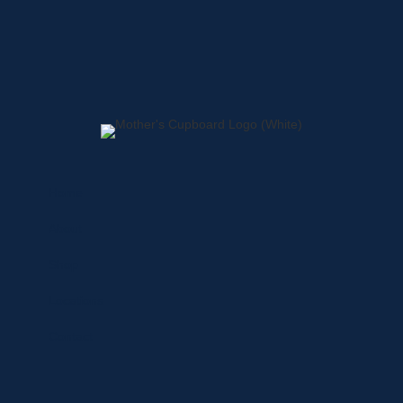
Home
About
Shop
Locations
Contact