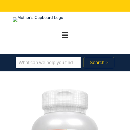
Search >