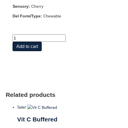
Sensory:
Cherry
Del Form/Type:
Chewable
Vit
C
Add to cart
quantity
Related products
Sale!
Vit C Buffered