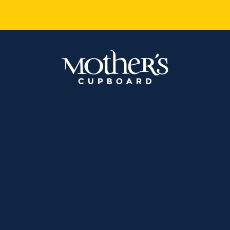
Home
About
Shop
Locations
Contact
Shop
Specials
Brands