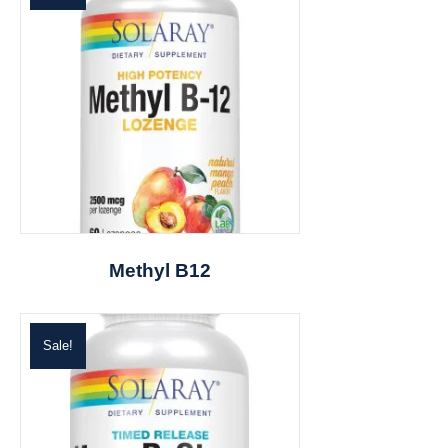
Methyl B12
Sale!