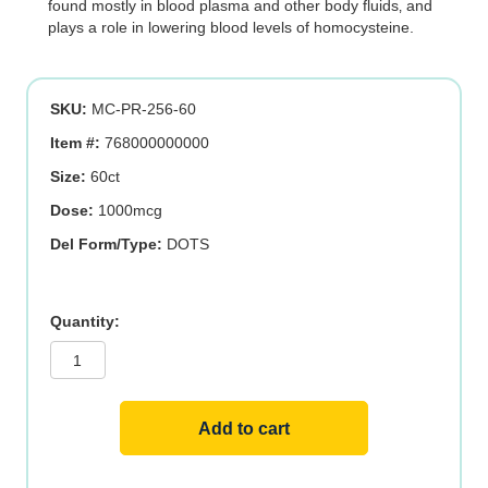
found mostly in blood plasma and other body fluids‚ and
plays a role in lowering blood levels of homocysteine.
SKU:
MC-PR-256-60
Item #:
768000000000
Size:
60ct
Dose:
1000mcg
Del Form/Type:
DOTS
Triple
B-
12
1,000
mcg
Sublingual.
60
Add to cart
ct
quantity