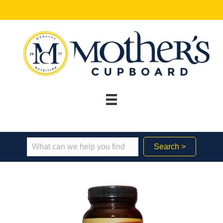
Search >