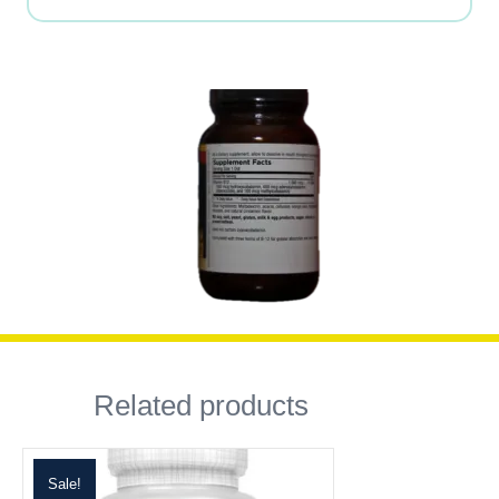
Related products
Sale!