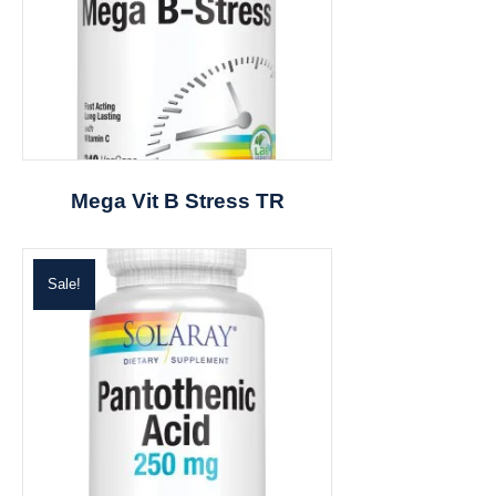
Mega Vit B Stress TR
Sale!