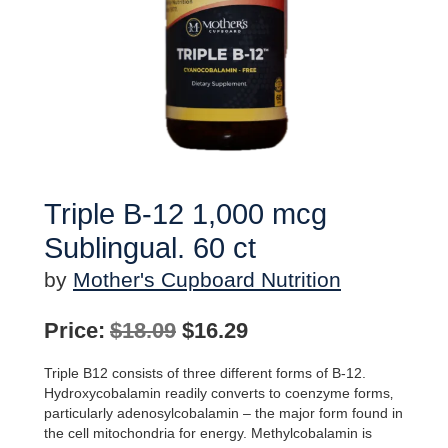
Triple B-12 1,000 mcg
Sublingual. 60 ct
by
Mother's Cupboard Nutrition
Original
Current
Price:
$
18.09
$
16.29
price
price
Triple B12 consists of three different forms of B-12.
was:
is:
Hydroxycobalamin readily converts to coenzyme forms‚
particularly adenosylcobalamin – the major form found in
$18.09.
$16.29.
the cell mitochondria for energy. Methylcobalamin is