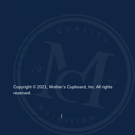
Privacy Statement
Terms and Conditions
Curbside Pickup
Delivery
Shipping
Register
MC BLOG
Copyright © 2021, Mother's Cupboard, Inc. All rights
reserved.
A Vexing Media Creation
|
Website Hosted by DigiTimber