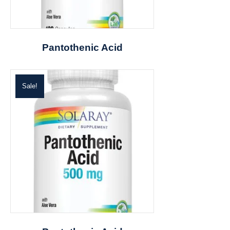
Pantothenic Acid
Sale!