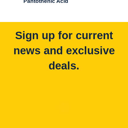
Pantothenic Acid
Sign up for current
news and exclusive
deals.