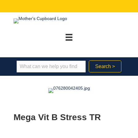
Search >
Mega Vit B Stress TR