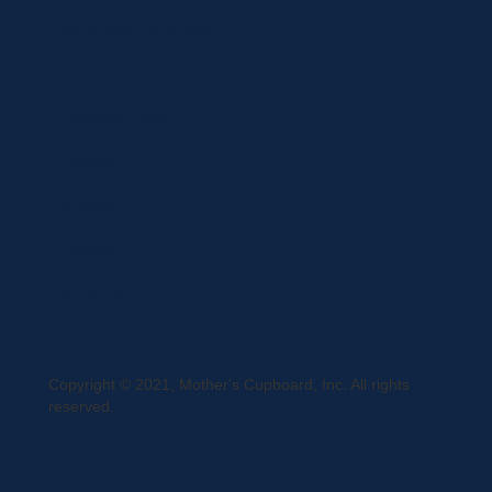
Terms and Conditions
Curbside Pickup
Delivery
Shipping
Register
MC BLOG
Copyright © 2021, Mother's Cupboard, Inc. All rights
reserved.