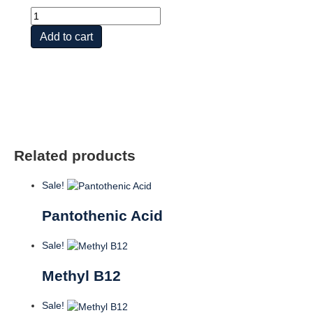
Mega
Vit
Add to cart
B
Stress
TR
quantity
Related products
Sale!
Pantothenic Acid
Sale!
Methyl B12
Sale!