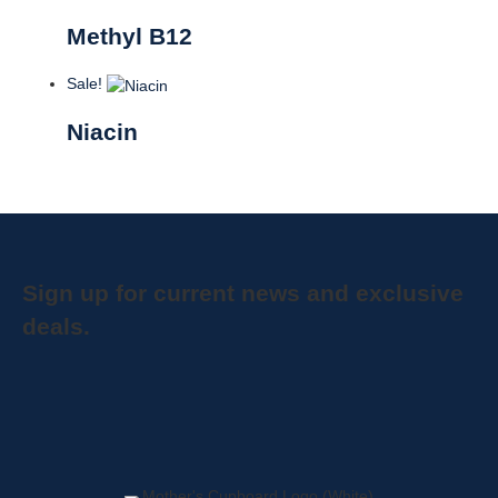
Methyl B12
Sale!
Niacin
Sign up for current news and exclusive
deals.