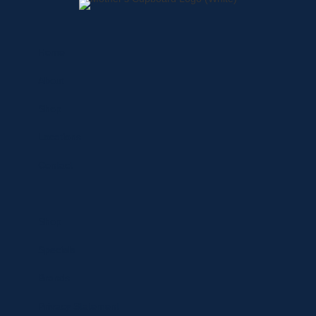
Home
About
Shop
Locations
Contact
Shop
Specials
Brands
Privacy Statement