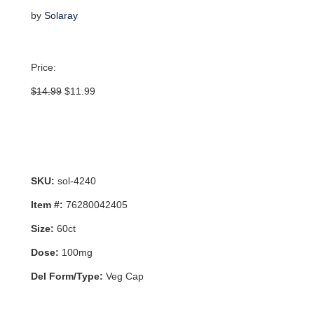
by
Solaray
Price:
Original
Current
$
14.99
$
11.99
price
price
was:
is:
$14.99.
$11.99.
SKU:
sol-4240
Item #:
76280042405
Size:
60ct
Dose:
100mg
Del Form/Type:
Veg Cap