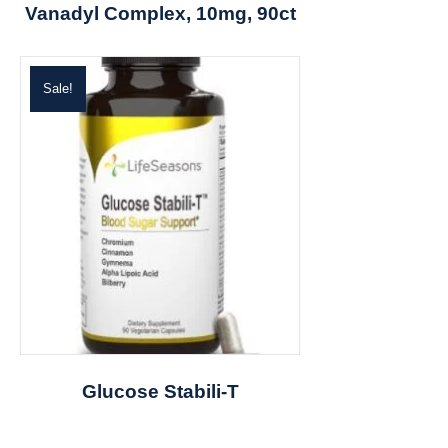
Vanadyl Complex, 10mg, 90ct
Sale!
Glucose Stabili-T