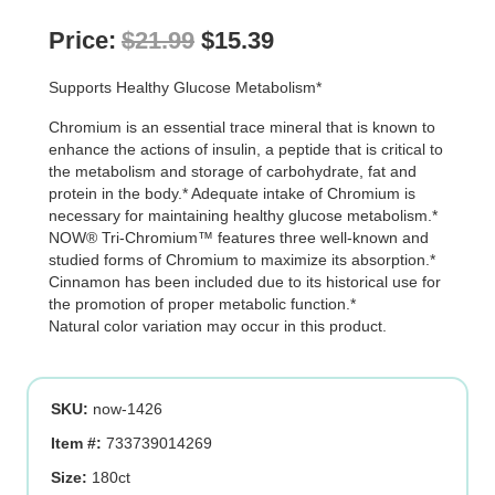
Original
Current
Price:
$
21.99
$
15.39
price
price
Supports Healthy Glucose Metabolism*
was:
is:
Chromium is an essential trace mineral that is known to
$21.99.
$15.39.
enhance the actions of insulin, a peptide that is critical to
the metabolism and storage of carbohydrate, fat and
protein in the body.* Adequate intake of Chromium is
necessary for maintaining healthy glucose metabolism.*
NOW® Tri-Chromium™ features three well-known and
studied forms of Chromium to maximize its absorption.*
Cinnamon has been included due to its historical use for
the promotion of proper metabolic function.*
Natural color variation may occur in this product.
SKU:
now-1426
Item #:
733739014269
Size:
180ct