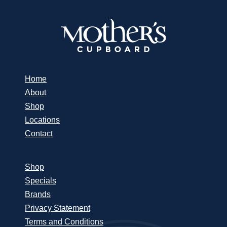
Home
About
Shop
Locations
Contact
Shop
Specials
Brands
Privacy Statement
Terms and Conditions