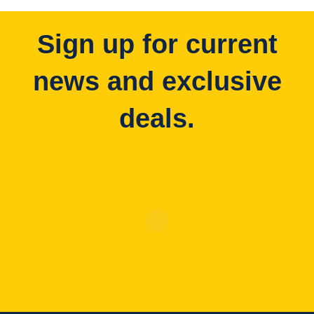
Sign up for current
news and exclusive
deals.