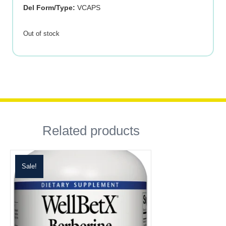
Del Form/Type:
VCAPS
Out of stock
Related products
Sale!