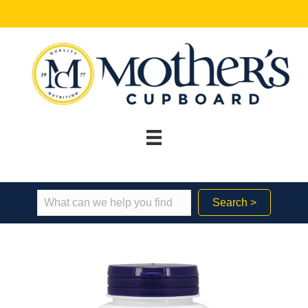
Search >