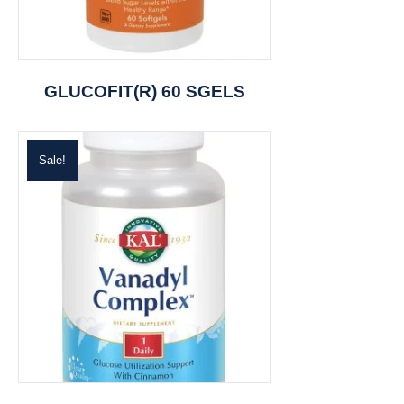
GLUCOFIT(R) 60 SGELS
Sale!