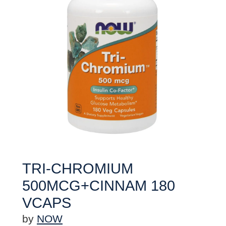
TRI-CHROMIUM
500MCG+CINNAM 180
VCAPS
by
NOW