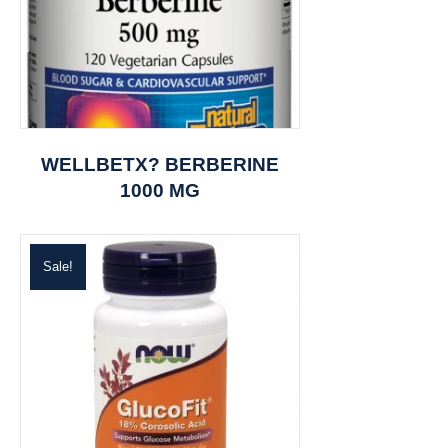
WELLBETX? BERBERINE
1000 MG
Sale!