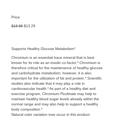
Price:
Original
Current
$
18.99
$
13.29
price
price
was:
is:
$18.99.
$13.29.
Supports Healthy Glucose Metabolism*
Chromium is an essential trace mineral that is best
known for its role as an insulin co-factor.* Chromium is
therefore critical for the maintenance of healthy glucose
and carbohydrate metabolism; however, it is also
important for the utilization of fat and protein.* Scientific
studies also indicate that it may play a role in
cardiovascular health.* As part of a healthy diet and
exercise program, Chromium Picolinate may help to
maintain healthy blood sugar levels already within the
normal range and may also help to support a healthy
body composition.*
Natural color variation may occur in this product.