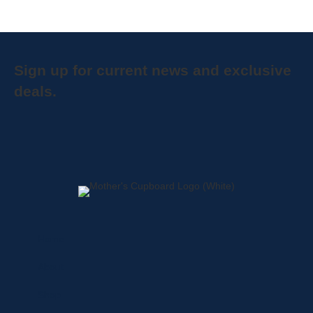
Sign up for current news and exclusive
deals.
Home
About
Shop