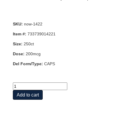
SKU:
now-1422
Item #:
733739014221
Size:
250ct
Dose:
200mcg
Del Form/Type:
CAPS
CHROM
PIC
Add to cart
200MCG
250
VCAPS
quantity