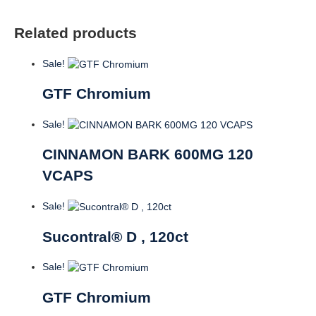
Related products
Sale!
GTF Chromium
Sale!
CINNAMON BARK 600MG 120
VCAPS
Sale!
Sucontral® D , 120ct
Sale!
GTF Chromium