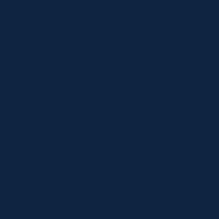
Locations
Contact
Shop
Specials
Brands
Privacy Statement
Terms and Conditions
Curbside Pickup
Delivery