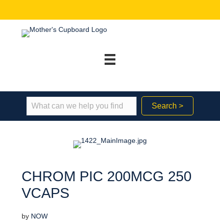
Search >
CHROM PIC 200MCG 250
VCAPS
by
NOW