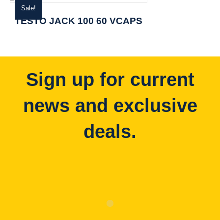
Sale!
TESTO JACK 100 60 VCAPS
Sign up for current
news and exclusive
deals.