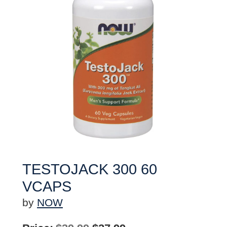
TESTOJACK 300 60
VCAPS
by
NOW