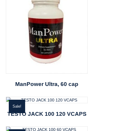
ManPower Ultra, 60 cap
Sale!
TESTO JACK 100 120 VCAPS