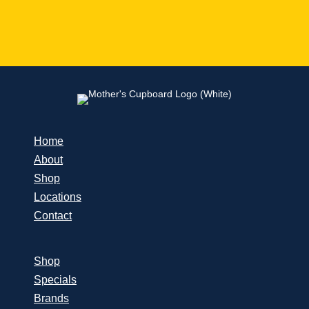
Home
About
Shop
Locations
Contact
Shop
Specials
Brands