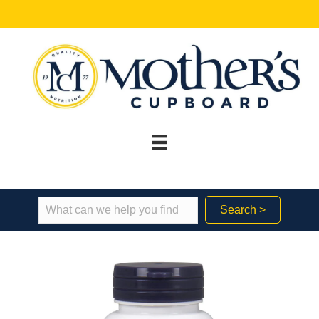
Search >