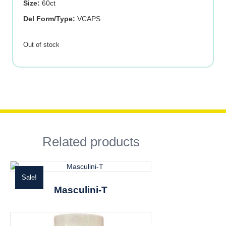
Size:
60ct
Del Form/Type:
VCAPS
Out of stock
Related products
Sale!
Masculini-T