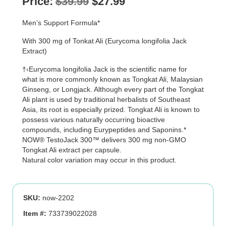
Original
Current
Price:
$
39.99
$
27.99
price
price
Men’s Support Formula*
was:
is:
With 300 mg of Tonkat Ali (Eurycoma longifolia Jack
$39.99.
$27.99.
Extract)
†‹Eurycoma longifolia Jack is the scientific name for
what is more commonly known as Tongkat Ali, Malaysian
Ginseng, or Longjack. Although every part of the Tongkat
Ali plant is used by traditional herbalists of Southeast
Asia, its root is especially prized. Tongkat Ali is known to
possess various naturally occurring bioactive
compounds, including Eurypeptides and Saponins.*
NOW® TestoJack 300™ delivers 300 mg non-GMO
Tongkat Ali extract per capsule.
Natural color variation may occur in this product.
SKU:
now-2202
Item #:
733739022028