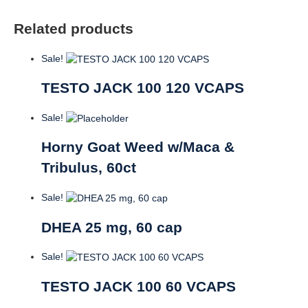
Related products
Sale!
TESTO JACK 100 120 VCAPS
Sale!
Horny Goat Weed w/Maca &
Tribulus, 60ct
Sale!
DHEA 25 mg, 60 cap
Sale!
TESTO JACK 100 60 VCAPS