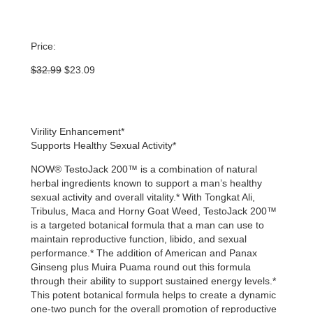
Price:
Original
Current
$
32.99
$
23.09
price
price
was:
is:
$32.99.
$23.09.
Virility Enhancement*
Supports Healthy Sexual Activity*
NOW® TestoJack 200™ is a combination of natural
herbal ingredients known to support a man’s healthy
sexual activity and overall vitality.* With Tongkat Ali,
Tribulus, Maca and Horny Goat Weed, TestoJack 200™
is a targeted botanical formula that a man can use to
maintain reproductive function, libido, and sexual
performance.* The addition of American and Panax
Ginseng plus Muira Puama round out this formula
through their ability to support sustained energy levels.*
This potent botanical formula helps to create a dynamic
one-two punch for the overall promotion of reproductive