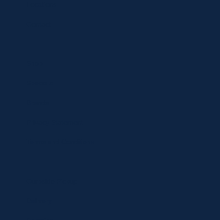
Locations
Contact
Shop
Specials
Brands
Privacy Statement
Terms and Conditions
Curbside Pickup
Delivery