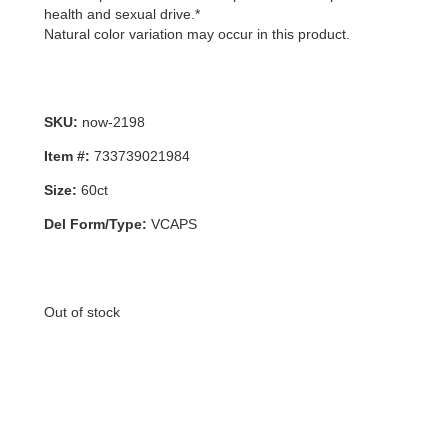
health and sexual drive.*
Natural color variation may occur in this product.
SKU:
now-2198
Item #:
733739021984
Size:
60ct
Del Form/Type:
VCAPS
Out of stock