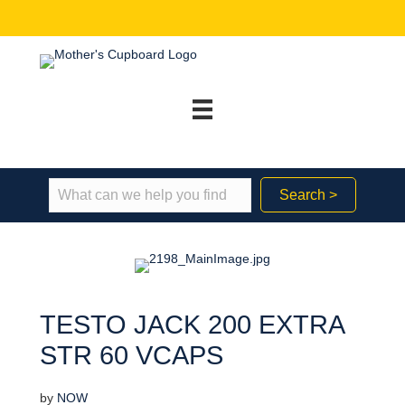
Search >
TESTO JACK 200 EXTRA
STR 60 VCAPS
by
NOW