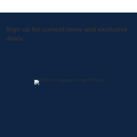
Sign up for current news and exclusive
deals.
Home
About
Shop