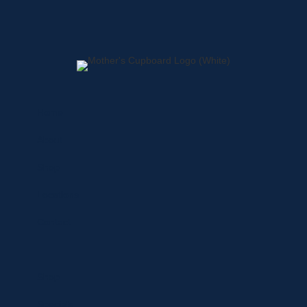
Home
About
Shop
Locations
Contact
Shop
Specials