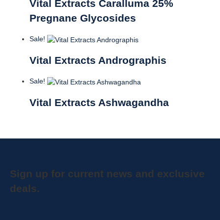
Vital Extracts Caralluma 25%
Pregnane Glycosides
Sale!
Vital Extracts Andrographis
Sale!
Vital Extracts Ashwagandha
Sign up for current news and exclusive
deals.