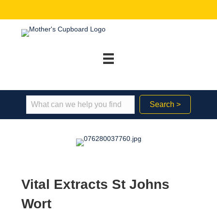
Search >
Vital Extracts St Johns
Wort