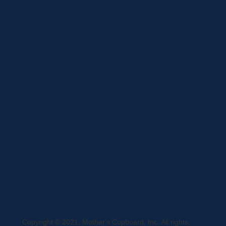
Brands
Privacy Statement
Terms and Conditions
Curbside Pickup
Delivery
Shipping
Register
MC BLOG
Copyright © 2021, Mother's Cupboard, Inc. All rights