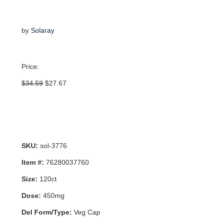
by
Solaray
Price:
Original
Current
$
34.59
$
27.67
price
price
was:
is:
$34.59.
$27.67.
SKU:
sol-3776
Item #:
76280037760
Size:
120ct
Dose:
450mg
Del Form/Type:
Veg Cap