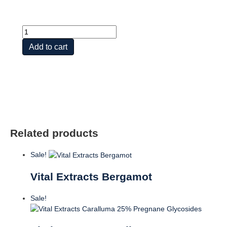
Vital
Extracts
Add to cart
St
Johns
Wort
quantity
Related products
Sale!
Vital Extracts Bergamot
Sale!