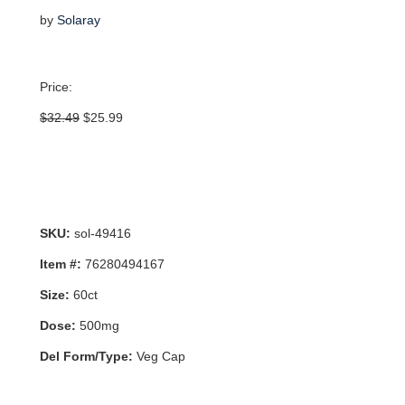
by
Solaray
Price:
Original
Current
$
32.49
$
25.99
price
price
was:
is:
$32.49.
$25.99.
SKU:
sol-49416
Item #:
76280494167
Size:
60ct
Dose:
500mg
Del Form/Type:
Veg Cap