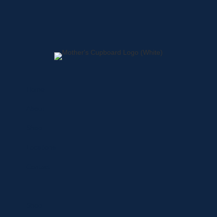
Home
About
Shop
Locations
Contact
Shop