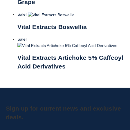
Grape
Sale!
Vital Extracts Boswellia
Sale!
Vital Extracts Artichoke 5% Caffeoyl
Acid Derivatives
Sign up for current news and exclusive
deals.