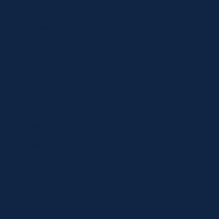
Specials
Brands
Privacy Statement
Terms and Conditions
Curbside Pickup
Delivery
Shipping
Register
MC BLOG