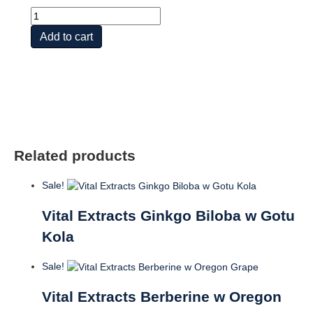
Vital
Extracts
Add to cart
Bergamot
quantity
Related products
Sale!
Vital Extracts Ginkgo Biloba w Gotu
Kola
Sale!
Vital Extracts Berberine w Oregon