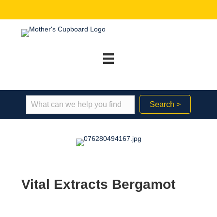
Search >
Vital Extracts Bergamot