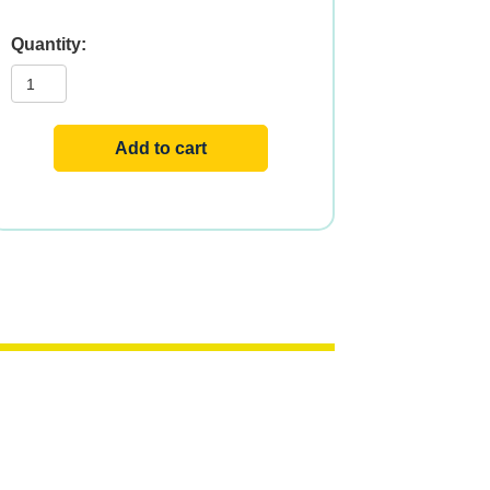
RESVERATROL
200mg
120
VCAPS
quantity
Add to cart