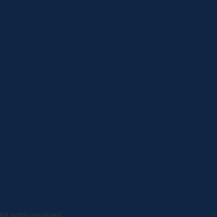
 news and exclusive deals.
Home
Shop
Curbside Picku
bout
Specials
Delivery
hop
Brands
Shipping
ocations
Privacy Statement
Register
ontact
Terms and Conditions
MC BLOG
ll rights reserved.
A Vexing Media Creation
|