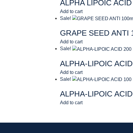
ALPHA LIPOIC ACID
Add to cart
Sale!
GRAPE SEED ANTI 
Add to cart
Sale!
ALPHA-LIPOIC ACID
Add to cart
Sale!
ALPHA-LIPOIC ACID
Add to cart