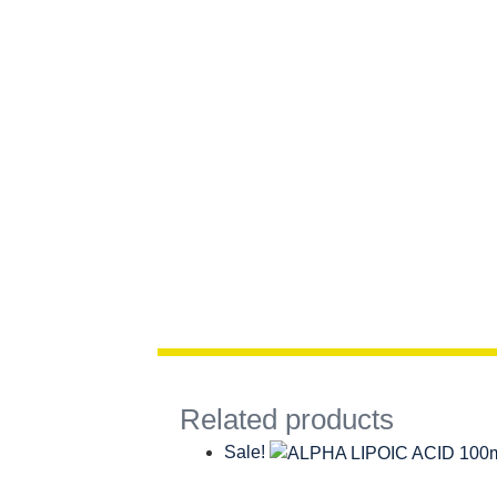
Related products
Sale!