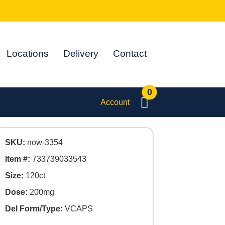
Locations
Delivery
Contact
0
Account
SKU:
now-3354
Item #:
733739033543
Size:
120ct
Dose:
200mg
Del Form/Type:
VCAPS