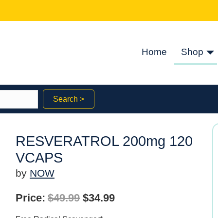
Home
Shop
Search >
RESVERATROL 200mg 120
VCAPS
by
NOW
Original
Current
Price:
$
49.99
$
34.99
price
price