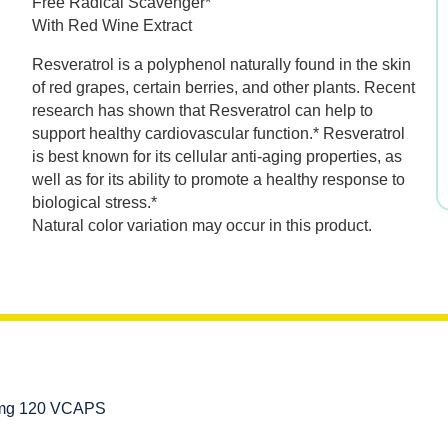
Free Radical Scavenger*
was:
is:
With Red Wine Extract
$49.99.
$34.99.
Resveratrol is a polyphenol naturally found in the skin
of red grapes, certain berries, and other plants. Recent
research has shown that Resveratrol can help to
support healthy cardiovascular function.* Resveratrol
is best known for its cellular anti-aging properties, as
well as for its ability to promote a healthy response to
biological stress.*
Natural color variation may occur in this product.