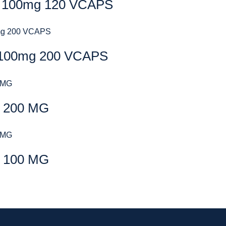
 100mg 120 VCAPS
100mg 200 VCAPS
 200 MG
 100 MG