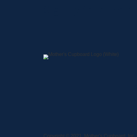
Sign up for current
A
S
L
C
Copyright © 2021, Mother's Cupboard, Inc. A