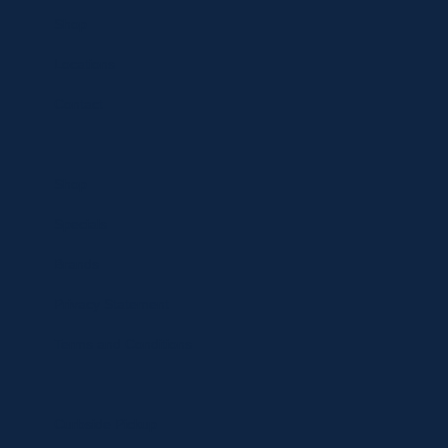
Shop
Locations
Contact
Shop
Specials
Brands
Privacy Statement
Terms and Conditions
Curbside Pickup