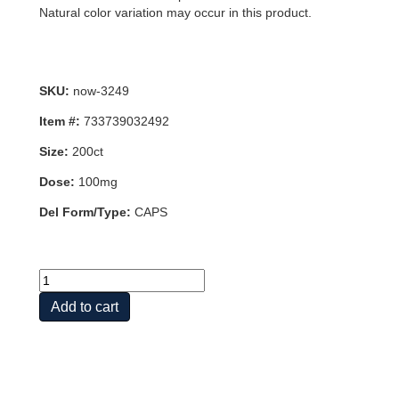
Natural color variation may occur in this product.
SKU:
now-3249
Item #:
733739032492
Size:
200ct
Dose:
100mg
Del Form/Type:
CAPS
GRAPE
SEED
Add to cart
ANTI
100mg
200
VCAPS
quantity