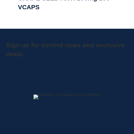
VCAPS
Sign up for current news and exclusive
deals.
Home
About