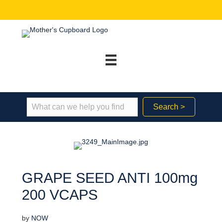
Search >
GRAPE SEED ANTI 100mg
200 VCAPS
by
NOW