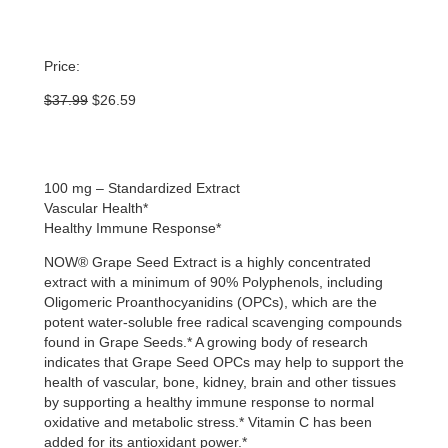
Price:
Original
Current
$
37.99
$
26.59
price
price
was:
is:
$37.99.
$26.59.
100 mg – Standardized Extract
Vascular Health*
Healthy Immune Response*
NOW® Grape Seed Extract is a highly concentrated
extract with a minimum of 90% Polyphenols, including
Oligomeric Proanthocyanidins (OPCs), which are the
potent water-soluble free radical scavenging compounds
found in Grape Seeds.* A growing body of research
indicates that Grape Seed OPCs may help to support the
health of vascular, bone, kidney, brain and other tissues
by supporting a healthy immune response to normal
oxidative and metabolic stress.* Vitamin C has been
added for its antioxidant power.*