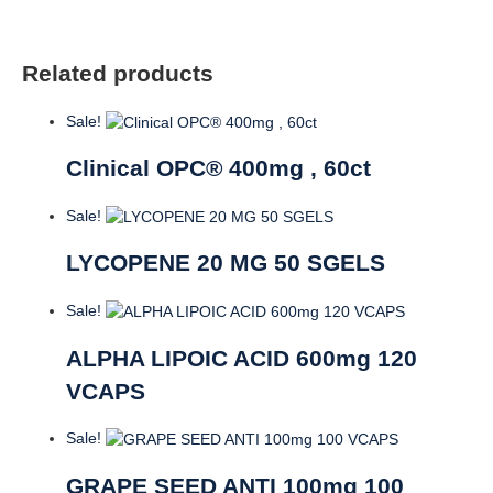
Related products
Sale!
Clinical OPC® 400mg , 60ct
Sale!
LYCOPENE 20 MG 50 SGELS
Sale!
ALPHA LIPOIC ACID 600mg 120
VCAPS
Sale!
GRAPE SEED ANTI 100mg 100