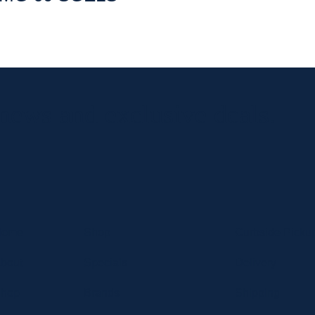
 news and exclusive deals.
Home
Shop
Curbside Picku
bout
Specials
Delivery
hop
Brands
Shipping