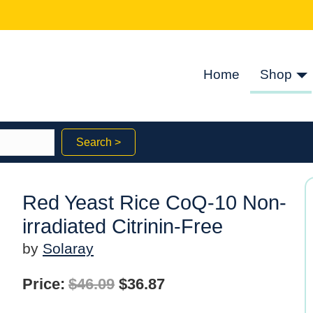
Home
Shop
Search >
Red Yeast Rice CoQ-10 Non-
irradiated Citrinin-Free
by
Solaray
Original
Current
Price:
$
46.09
$
36.87
price
price