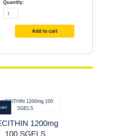
Red
Yeast
Rice
CoQ-
10
Non-
Add to cart
irradiated
Citrinin-
Free
quantity
ale!
ECITHIN 1200mg
100 SGELS