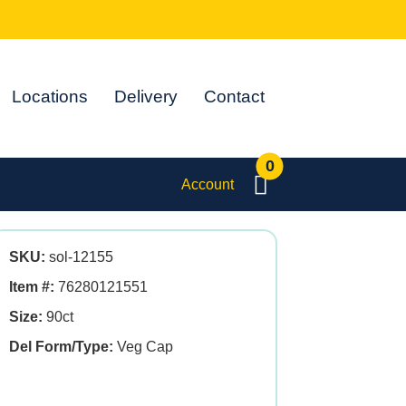
Locations
Delivery
Contact
0
Account
SKU:
sol-12155
Item #:
76280121551
Size:
90ct
Del Form/Type:
Veg Cap