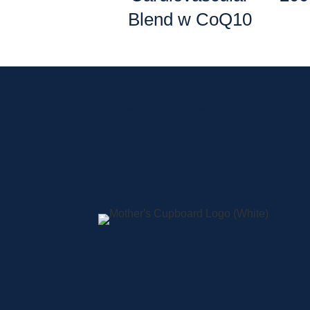
Blend w CoQ10
Sign up for current
A
S