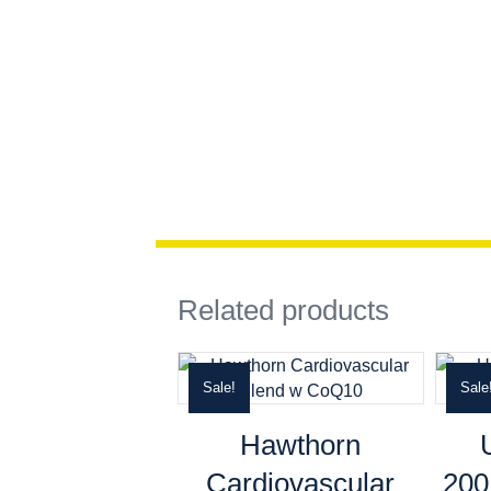
Related products
Sale!
Sale
Hawthorn
Cardiovascular
20