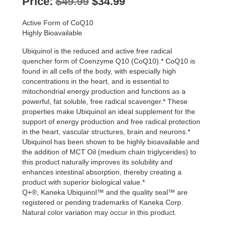
Original
Current
Price:
$
49.99
$
34.99
price
price
Active Form of CoQ10
was:
is:
Highly Bioavailable
$49.99.
$34.99.
Ubiquinol is the reduced and active free radical
quencher form of Coenzyme Q10 (CoQ10).* CoQ10 is
found in all cells of the body, with especially high
concentrations in the heart, and is essential to
mitochondrial energy production and functions as a
powerful, fat soluble, free radical scavenger.* These
properties make Ubiquinol an ideal supplement for the
support of energy production and free radical protection
in the heart, vascular structures, brain and neurons.*
Ubiquinol has been shown to be highly bioavailable and
the addition of MCT Oil (medium chain triglycerides) to
this product naturally improves its solubility and
enhances intestinal absorption, thereby creating a
product with superior biological value.*
Q+®, Kaneka Ubiquinol™ and the quality seal™ are
registered or pending trademarks of Kaneka Corp.
Natural color variation may occur in this product.