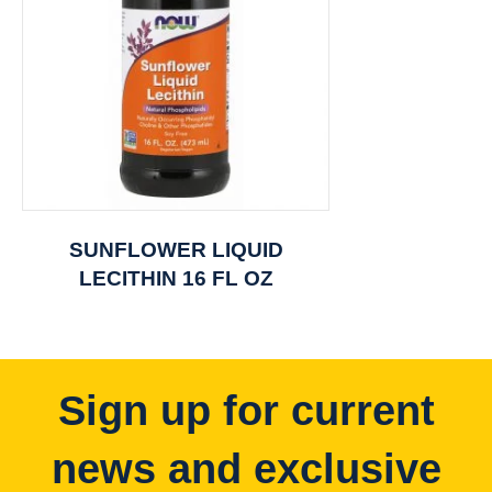
SUNFLOWER LIQUID
LECITHIN 16 FL OZ
Sign up for current
news and exclusive