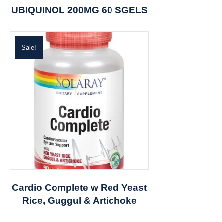
UBIQUINOL 200MG 60 SGELS
Sale!
Cardio Complete w Red Yeast
Rice, Guggul & Artichoke