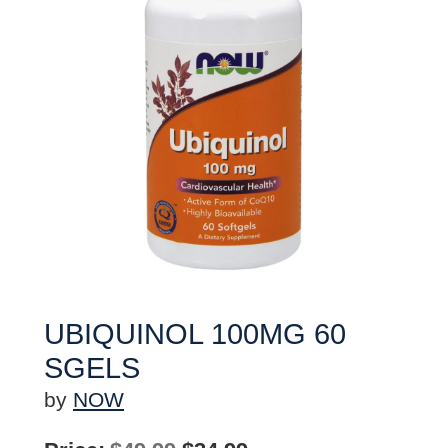
UBIQUINOL 100MG 60
SGELS
by
NOW