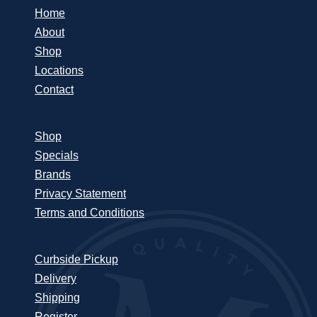
Home
About
Shop
Locations
Contact
Shop
Specials
Brands
Privacy Statement
Terms and Conditions
Curbside Pickup
Delivery
Shipping
Register