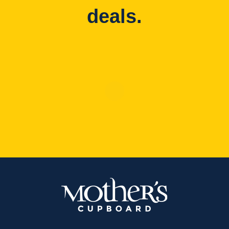
deals.