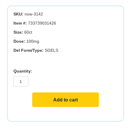
SKU:
now-3142
Item #:
733739031426
Size:
60ct
Dose:
100mg
Del Form/Type:
SGELS
UBIQUINOL
100MG
60
SGELS
quantity
Add to cart