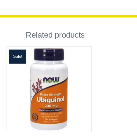
Related products
Sale!