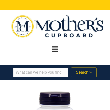
Search >