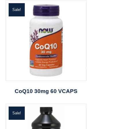
Sale!
CoQ10 30mg 60 VCAPS
Sale!