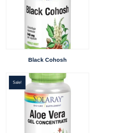
Black Cohosh
Sale!