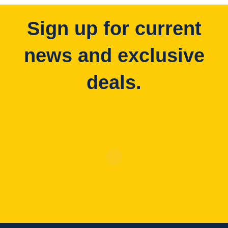
Sign up for current
news and exclusive
deals.