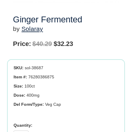
Ginger Fermented
by
Solaray
Original
Current
Price:
$
40.29
$
32.23
price
price
was:
is:
SKU:
sol-38687
$40.29.
$32.23.
Item #:
76280386875
Size:
100ct
Dose:
400mg
Del Form/Type:
Veg Cap
Ginger
Fermented