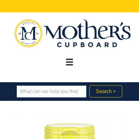
Search >