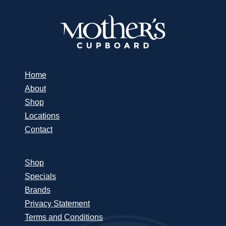
Home
About
Shop
Locations
Contact
Shop
Specials
Brands
Privacy Statement
Terms and Conditions