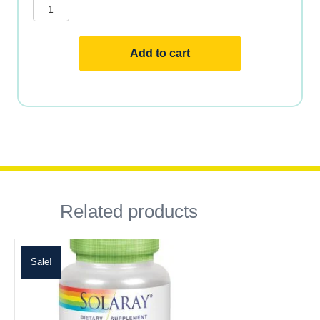
quantity
Add to cart
Related products
Sale!