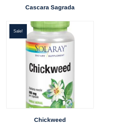
Cascara Sagrada
Sale!
Chickweed