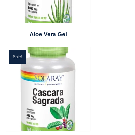
Aloe Vera Gel
Sale!